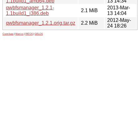
1.1build1_amd64.deb
13 14:34
qwbfsmanager_1.2.1-
2013-Mar-
2.1 MiB
1.1build1_i386.deb
13 14:04
2012-May-
qwbfsmanager_1.2.1.orig.tar.gz
2.2 MiB
24 18:26
Contribute
|
Metrics
|
PATOS
|
GELOS