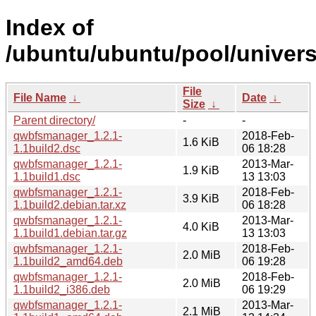
Index of
/ubuntu/ubuntu/pool/univer
File
File Name
↓
Date
↓
Size
↓
Parent directory/
-
-
qwbfsmanager_1.2.1-
2018-Feb-
1.6 KiB
1.1build2.dsc
06 18:28
qwbfsmanager_1.2.1-
2013-Mar-
1.9 KiB
1.1build1.dsc
13 13:03
qwbfsmanager_1.2.1-
2018-Feb-
3.9 KiB
1.1build2.debian.tar.xz
06 18:28
qwbfsmanager_1.2.1-
2013-Mar-
4.0 KiB
1.1build1.debian.tar.gz
13 13:03
qwbfsmanager_1.2.1-
2018-Feb-
2.0 MiB
1.1build2_amd64.deb
06 19:28
qwbfsmanager_1.2.1-
2018-Feb-
2.0 MiB
1.1build2_i386.deb
06 19:29
qwbfsmanager_1.2.1-
2013-Mar-
2.1 MiB