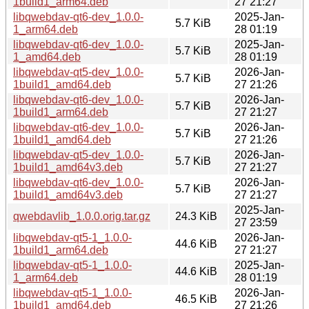
1build1_arm64.deb
27 21:27
libqwebdav-qt6-dev_1.0.0-
2025-Jan-
5.7 KiB
1_arm64.deb
28 01:19
libqwebdav-qt6-dev_1.0.0-
2025-Jan-
5.7 KiB
1_amd64.deb
28 01:19
libqwebdav-qt5-dev_1.0.0-
2026-Jan-
5.7 KiB
1build1_amd64.deb
27 21:26
libqwebdav-qt6-dev_1.0.0-
2026-Jan-
5.7 KiB
1build1_arm64.deb
27 21:27
libqwebdav-qt6-dev_1.0.0-
2026-Jan-
5.7 KiB
1build1_amd64.deb
27 21:26
libqwebdav-qt5-dev_1.0.0-
2026-Jan-
5.7 KiB
1build1_amd64v3.deb
27 21:27
libqwebdav-qt6-dev_1.0.0-
2026-Jan-
5.7 KiB
1build1_amd64v3.deb
27 21:27
2025-Jan-
qwebdavlib_1.0.0.orig.tar.gz
24.3 KiB
27 23:59
libqwebdav-qt5-1_1.0.0-
2026-Jan-
44.6 KiB
1build1_arm64.deb
27 21:27
libqwebdav-qt5-1_1.0.0-
2025-Jan-
44.6 KiB
1_arm64.deb
28 01:19
libqwebdav-qt5-1_1.0.0-
2026-Jan-
46.5 KiB
1build1_amd64.deb
27 21:26