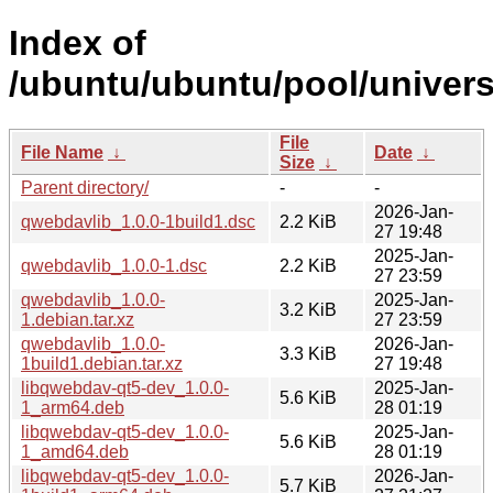
Index of
/ubuntu/ubuntu/pool/univers
File
File Name
↓
Date
↓
Size
↓
Parent directory/
-
-
2026-Jan-
qwebdavlib_1.0.0-1build1.dsc
2.2 KiB
27 19:48
2025-Jan-
qwebdavlib_1.0.0-1.dsc
2.2 KiB
27 23:59
qwebdavlib_1.0.0-
2025-Jan-
3.2 KiB
1.debian.tar.xz
27 23:59
qwebdavlib_1.0.0-
2026-Jan-
3.3 KiB
1build1.debian.tar.xz
27 19:48
libqwebdav-qt5-dev_1.0.0-
2025-Jan-
5.6 KiB
1_arm64.deb
28 01:19
libqwebdav-qt5-dev_1.0.0-
2025-Jan-
5.6 KiB
1_amd64.deb
28 01:19
libqwebdav-qt5-dev_1.0.0-
2026-Jan-
5.7 KiB