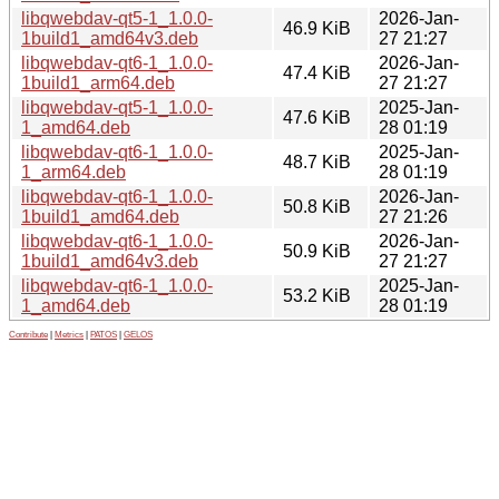
libqwebdav-qt5-1_1.0.0-
2026-Jan-
46.9 KiB
1build1_amd64v3.deb
27 21:27
libqwebdav-qt6-1_1.0.0-
2026-Jan-
47.4 KiB
1build1_arm64.deb
27 21:27
libqwebdav-qt5-1_1.0.0-
2025-Jan-
47.6 KiB
1_amd64.deb
28 01:19
libqwebdav-qt6-1_1.0.0-
2025-Jan-
48.7 KiB
1_arm64.deb
28 01:19
libqwebdav-qt6-1_1.0.0-
2026-Jan-
50.8 KiB
1build1_amd64.deb
27 21:26
libqwebdav-qt6-1_1.0.0-
2026-Jan-
50.9 KiB
1build1_amd64v3.deb
27 21:27
libqwebdav-qt6-1_1.0.0-
2025-Jan-
53.2 KiB
1_amd64.deb
28 01:19
Contribute
|
Metrics
|
PATOS
|
GELOS