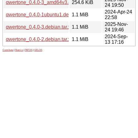
qwertone_0.4.0-3_amd64v3.deb
254.6 KiB
24 19:50
2024-Apr-24
qwertone_0.4.0-1ubuntu1.debian.tar.xz
1.1 MiB
22:58
2025-Nov-
qwertone_0.4.0-3.debian.tar.xz
1.1 MiB
24 19:46
2024-Sep-
qwertone_0.4.0-2.debian.tar.xz
1.1 MiB
13 17:16
Contribute
|
Metrics
|
PATOS
|
GELOS