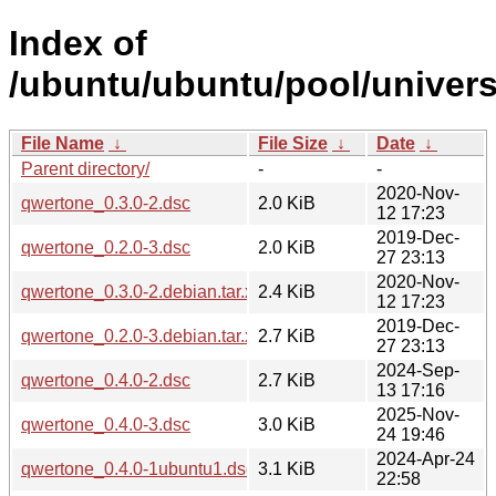
Index of
/ubuntu/ubuntu/pool/univers
File Name
↓
File Size
↓
Date
↓
Parent directory/
-
-
2020-Nov-
qwertone_0.3.0-2.dsc
2.0 KiB
12 17:23
2019-Dec-
qwertone_0.2.0-3.dsc
2.0 KiB
27 23:13
2020-Nov-
qwertone_0.3.0-2.debian.tar.xz
2.4 KiB
12 17:23
2019-Dec-
qwertone_0.2.0-3.debian.tar.xz
2.7 KiB
27 23:13
2024-Sep-
qwertone_0.4.0-2.dsc
2.7 KiB
13 17:16
2025-Nov-
qwertone_0.4.0-3.dsc
3.0 KiB
24 19:46
2024-Apr-24
qwertone_0.4.0-1ubuntu1.dsc
3.1 KiB
22:58