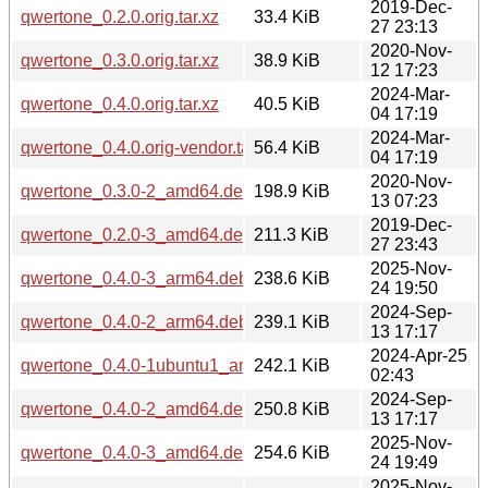
2019-Dec-
qwertone_0.2.0.orig.tar.xz
33.4 KiB
27 23:13
2020-Nov-
qwertone_0.3.0.orig.tar.xz
38.9 KiB
12 17:23
2024-Mar-
qwertone_0.4.0.orig.tar.xz
40.5 KiB
04 17:19
2024-Mar-
qwertone_0.4.0.orig-vendor.tar.xz
56.4 KiB
04 17:19
2020-Nov-
qwertone_0.3.0-2_amd64.deb
198.9 KiB
13 07:23
2019-Dec-
qwertone_0.2.0-3_amd64.deb
211.3 KiB
27 23:43
2025-Nov-
qwertone_0.4.0-3_arm64.deb
238.6 KiB
24 19:50
2024-Sep-
qwertone_0.4.0-2_arm64.deb
239.1 KiB
13 17:17
2024-Apr-25
qwertone_0.4.0-1ubuntu1_amd64.deb
242.1 KiB
02:43
2024-Sep-
qwertone_0.4.0-2_amd64.deb
250.8 KiB
13 17:17
2025-Nov-
qwertone_0.4.0-3_amd64.deb
254.6 KiB
24 19:49
2025-Nov-