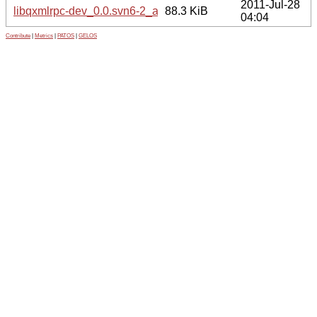
2011-Jul-28
libqxmlrpc-dev_0.0.svn6-2_amd64.deb
88.3 KiB
04:04
Contribute
|
Metrics
|
PATOS
|
GELOS