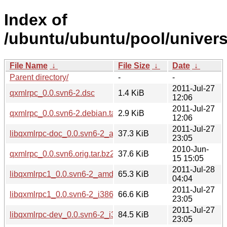
Index of
/ubuntu/ubuntu/pool/univers
File Name
↓
File Size
↓
Date
↓
Parent directory/
-
-
2011-Jul-27
qxmlrpc_0.0.svn6-2.dsc
1.4 KiB
12:06
2011-Jul-27
qxmlrpc_0.0.svn6-2.debian.tar.gz
2.9 KiB
12:06
2011-Jul-27
libqxmlrpc-doc_0.0.svn6-2_all.deb
37.3 KiB
23:05
2010-Jun-
qxmlrpc_0.0.svn6.orig.tar.bz2
37.6 KiB
15 15:05
2011-Jul-28
libqxmlrpc1_0.0.svn6-2_amd64.deb
65.3 KiB
04:04
2011-Jul-27
libqxmlrpc1_0.0.svn6-2_i386.deb
66.6 KiB
23:05
2011-Jul-27
libqxmlrpc-dev_0.0.svn6-2_i386.deb
84.5 KiB
23:05