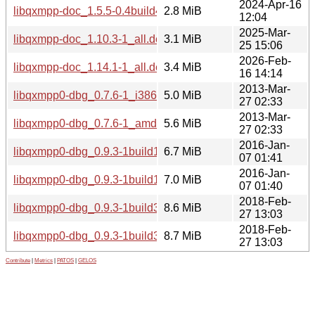
2024-Apr-16
libqxmpp-doc_1.5.5-0.4build4_all.deb
2.8 MiB
12:04
2025-Mar-
libqxmpp-doc_1.10.3-1_all.deb
3.1 MiB
25 15:06
2026-Feb-
libqxmpp-doc_1.14.1-1_all.deb
3.4 MiB
16 14:14
2013-Mar-
libqxmpp0-dbg_0.7.6-1_i386.deb
5.0 MiB
27 02:33
2013-Mar-
libqxmpp0-dbg_0.7.6-1_amd64.deb
5.6 MiB
27 02:33
2016-Jan-
libqxmpp0-dbg_0.9.3-1build1_i386.deb
6.7 MiB
07 01:41
2016-Jan-
libqxmpp0-dbg_0.9.3-1build1_amd64.deb
7.0 MiB
07 01:40
2018-Feb-
libqxmpp0-dbg_0.9.3-1build3_i386.deb
8.6 MiB
27 13:03
2018-Feb-
libqxmpp0-dbg_0.9.3-1build3_amd64.deb
8.7 MiB
27 13:03
Contribute
|
Metrics
|
PATOS
|
GELOS