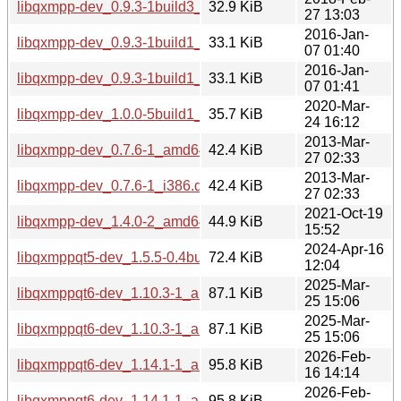
libqxmpp-dev_0.9.3-1build3_amd64.deb
32.9 KiB
27 13:03
2016-Jan-
libqxmpp-dev_0.9.3-1build1_amd64.deb
33.1 KiB
07 01:40
2016-Jan-
libqxmpp-dev_0.9.3-1build1_i386.deb
33.1 KiB
07 01:41
2020-Mar-
libqxmpp-dev_1.0.0-5build1_amd64.deb
35.7 KiB
24 16:12
2013-Mar-
libqxmpp-dev_0.7.6-1_amd64.deb
42.4 KiB
27 02:33
2013-Mar-
libqxmpp-dev_0.7.6-1_i386.deb
42.4 KiB
27 02:33
2021-Oct-19
libqxmpp-dev_1.4.0-2_amd64.deb
44.9 KiB
15:52
2024-Apr-16
libqxmppqt5-dev_1.5.5-0.4build4_amd64.deb
72.4 KiB
12:04
2025-Mar-
libqxmppqt6-dev_1.10.3-1_arm64.deb
87.1 KiB
25 15:06
2025-Mar-
libqxmppqt6-dev_1.10.3-1_amd64.deb
87.1 KiB
25 15:06
2026-Feb-
libqxmppqt6-dev_1.14.1-1_amd64.deb
95.8 KiB
16 14:14
2026-Feb-
libqxmppqt6-dev_1.14.1-1_arm64.deb
95.8 KiB