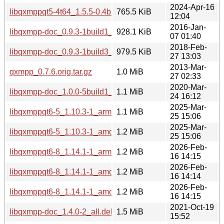
2024-Apr-16
libqxmppqt5-4t64_1.5.5-0.4build4_amd64.deb
765.5 KiB
12:04
2016-Jan-
libqxmpp-doc_0.9.3-1build1_all.deb
928.1 KiB
07 01:40
2018-Feb-
libqxmpp-doc_0.9.3-1build3_all.deb
979.5 KiB
27 13:03
2013-Mar-
qxmpp_0.7.6.orig.tar.gz
1.0 MiB
27 02:33
2020-Mar-
libqxmpp-doc_1.0.0-5build1_all.deb
1.1 MiB
24 16:12
2025-Mar-
libqxmppqt6-5_1.10.3-1_arm64.deb
1.1 MiB
25 15:06
2025-Mar-
libqxmppqt6-5_1.10.3-1_amd64.deb
1.2 MiB
25 15:06
2026-Feb-
libqxmppqt6-8_1.14.1-1_arm64.deb
1.2 MiB
16 14:15
2026-Feb-
libqxmppqt6-8_1.14.1-1_amd64.deb
1.2 MiB
16 14:14
2026-Feb-
libqxmppqt6-8_1.14.1-1_amd64v3.deb
1.2 MiB
16 14:15
2021-Oct-19
libqxmpp-doc_1.4.0-2_all.deb
1.5 MiB
15:52