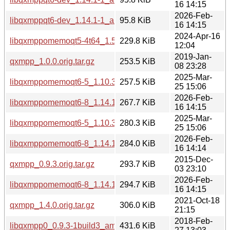
16 14:15
2026-Feb-
libqxmppqt6-dev_1.14.1-1_amd64v3.deb
95.8 KiB
16 14:15
2024-Apr-16
libqxmppomemoqt5-4t64_1.5.5-0.4build4_amd64.deb
229.8 KiB
12:04
2019-Jan-
qxmpp_1.0.0.orig.tar.gz
253.5 KiB
08 23:28
2025-Mar-
libqxmppomemoqt6-5_1.10.3-1_arm64.deb
257.5 KiB
25 15:06
2026-Feb-
libqxmppomemoqt6-8_1.14.1-1_arm64.deb
267.7 KiB
16 14:15
2025-Mar-
libqxmppomemoqt6-5_1.10.3-1_amd64.deb
280.3 KiB
25 15:06
2026-Feb-
libqxmppomemoqt6-8_1.14.1-1_amd64.deb
284.0 KiB
16 14:14
2015-Dec-
qxmpp_0.9.3.orig.tar.gz
293.7 KiB
03 23:10
2026-Feb-
libqxmppomemoqt6-8_1.14.1-1_amd64v3.deb
294.7 KiB
16 14:15
2021-Oct-18
qxmpp_1.4.0.orig.tar.gz
306.0 KiB
21:15
2018-Feb-
libqxmpp0_0.9.3-1build3_amd64.deb
431.6 KiB