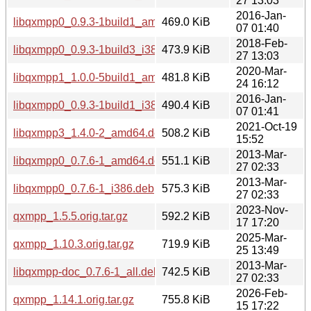
27 13:03
2016-Jan-
libqxmpp0_0.9.3-1build1_amd64.deb
469.0 KiB
07 01:40
2018-Feb-
libqxmpp0_0.9.3-1build3_i386.deb
473.9 KiB
27 13:03
2020-Mar-
libqxmpp1_1.0.0-5build1_amd64.deb
481.8 KiB
24 16:12
2016-Jan-
libqxmpp0_0.9.3-1build1_i386.deb
490.4 KiB
07 01:41
2021-Oct-19
libqxmpp3_1.4.0-2_amd64.deb
508.2 KiB
15:52
2013-Mar-
libqxmpp0_0.7.6-1_amd64.deb
551.1 KiB
27 02:33
2013-Mar-
libqxmpp0_0.7.6-1_i386.deb
575.3 KiB
27 02:33
2023-Nov-
qxmpp_1.5.5.orig.tar.gz
592.2 KiB
17 17:20
2025-Mar-
qxmpp_1.10.3.orig.tar.gz
719.9 KiB
25 13:49
2013-Mar-
libqxmpp-doc_0.7.6-1_all.deb
742.5 KiB
27 02:33
2026-Feb-
qxmpp_1.14.1.orig.tar.gz
755.8 KiB
15 17:22