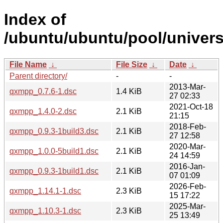
Index of
/ubuntu/ubuntu/pool/univer
File Name
↓
File Size
↓
Date
↓
Parent directory/
-
-
2013-Mar-
qxmpp_0.7.6-1.dsc
1.4 KiB
27 02:33
2021-Oct-18
qxmpp_1.4.0-2.dsc
2.1 KiB
21:15
2018-Feb-
qxmpp_0.9.3-1build3.dsc
2.1 KiB
27 12:58
2020-Mar-
qxmpp_1.0.0-5build1.dsc
2.1 KiB
24 14:59
2016-Jan-
qxmpp_0.9.3-1build1.dsc
2.1 KiB
07 01:09
2026-Feb-
qxmpp_1.14.1-1.dsc
2.3 KiB
15 17:22
2025-Mar-
qxmpp_1.10.3-1.dsc
2.3 KiB
25 13:49