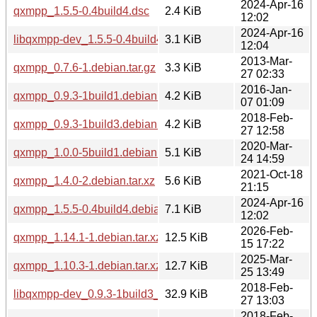
2024-Apr-16
qxmpp_1.5.5-0.4build4.dsc
2.4 KiB
12:02
2024-Apr-16
libqxmpp-dev_1.5.5-0.4build4_amd64.deb
3.1 KiB
12:04
2013-Mar-
qxmpp_0.7.6-1.debian.tar.gz
3.3 KiB
27 02:33
2016-Jan-
qxmpp_0.9.3-1build1.debian.tar.xz
4.2 KiB
07 01:09
2018-Feb-
qxmpp_0.9.3-1build3.debian.tar.xz
4.2 KiB
27 12:58
2020-Mar-
qxmpp_1.0.0-5build1.debian.tar.xz
5.1 KiB
24 14:59
2021-Oct-18
qxmpp_1.4.0-2.debian.tar.xz
5.6 KiB
21:15
2024-Apr-16
qxmpp_1.5.5-0.4build4.debian.tar.xz
7.1 KiB
12:02
2026-Feb-
qxmpp_1.14.1-1.debian.tar.xz
12.5 KiB
15 17:22
2025-Mar-
qxmpp_1.10.3-1.debian.tar.xz
12.7 KiB
25 13:49
2018-Feb-
libqxmpp-dev_0.9.3-1build3_i386.deb
32.9 KiB
27 13:03
2018-Feb-