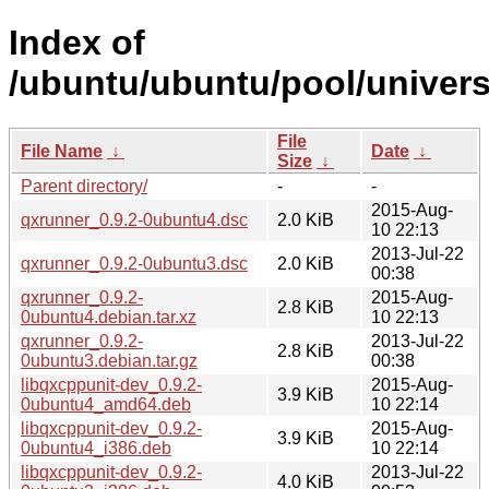
Index of
/ubuntu/ubuntu/pool/univers
File
File Name
↓
Date
↓
Size
↓
Parent directory/
-
-
2015-Aug-
qxrunner_0.9.2-0ubuntu4.dsc
2.0 KiB
10 22:13
2013-Jul-22
qxrunner_0.9.2-0ubuntu3.dsc
2.0 KiB
00:38
qxrunner_0.9.2-
2015-Aug-
2.8 KiB
0ubuntu4.debian.tar.xz
10 22:13
qxrunner_0.9.2-
2013-Jul-22
2.8 KiB
0ubuntu3.debian.tar.gz
00:38
libqxcppunit-dev_0.9.2-
2015-Aug-
3.9 KiB
0ubuntu4_amd64.deb
10 22:14
libqxcppunit-dev_0.9.2-
2015-Aug-
3.9 KiB
0ubuntu4_i386.deb
10 22:14
libqxcppunit-dev_0.9.2-
2013-Jul-22
4.0 KiB