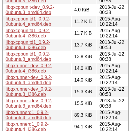
0ubuntu3_i386.deb
00:53
libqxcppunit-dev_0.9.2-
2013-Jul-22
4.0 KiB
0ubuntu3_amd64.deb
00:38
libqxcppunitd1_0.9.2-
2015-Aug-
11.2 KiB
0ubuntu4_amd64.deb
10 22:14
libqxcppunitd1_0.9.2-
2015-Aug-
11.7 KiB
0ubuntu4_i386.deb
10 22:14
libqxcppunitd1_0.9.2-
2013-Jul-22
13.7 KiB
0ubuntu3_i386.deb
00:53
libqxcppunitd1_0.9.2-
2013-Jul-22
13.8 KiB
0ubuntu3_amd64.deb
00:38
libqxrunner-dev_0.9.2-
2015-Aug-
14.0 KiB
0ubuntu4_i386.deb
10 22:14
libqxrunner-dev_0.9.2-
2015-Aug-
14.0 KiB
0ubuntu4_amd64.deb
10 22:14
libqxrunner-dev_0.9.2-
2013-Jul-22
15.3 KiB
0ubuntu3_i386.deb
00:53
libqxrunner-dev_0.9.2-
2013-Jul-22
15.5 KiB
0ubuntu3_amd64.deb
00:38
libqxrunnerd1_0.9.2-
2015-Aug-
89.3 KiB
0ubuntu4_amd64.deb
10 22:14
libqxrunnerd1_0.9.2-
2015-Aug-
94.1 KiB
0ubuntu4_i386.deb
10 22:14