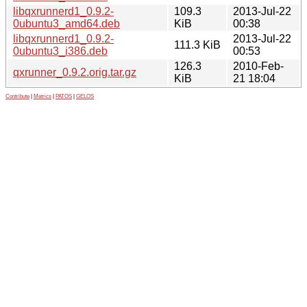
libqxrunnerd1_0.9.2-
109.3
2013-Jul-22
0ubuntu3_amd64.deb
KiB
00:38
libqxrunnerd1_0.9.2-
2013-Jul-22
111.3 KiB
0ubuntu3_i386.deb
00:53
126.3
2010-Feb-
qxrunner_0.9.2.orig.tar.gz
KiB
21 18:04
Contribute
|
Metrics
|
PATOS
|
GELOS