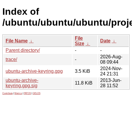
Index of
/ubuntu/ubuntu/ubuntu/proje
File
File Name
↓
Date
↓
Size
↓
Parent directory/
-
-
2026-Aug-
trace/
-
08 09:44
2024-Nov-
ubuntu-archive-keyring.gpg
3.5 KiB
24 21:31
ubuntu-archive-
2013-Jun-
11.8 KiB
keyring.gpg.sig
28 11:52
Contribute
|
Metrics
|
PATOS
|
GELOS