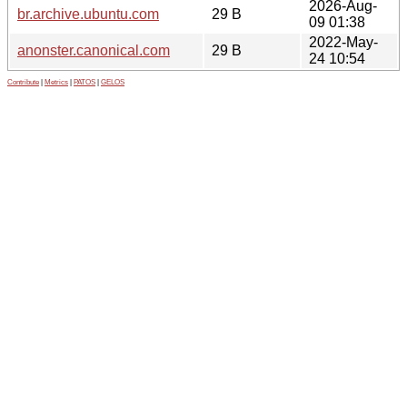
2026-Aug-
br.archive.ubuntu.com
29 B
09 01:38
2022-May-
anonster.canonical.com
29 B
24 10:54
Contribute
|
Metrics
|
PATOS
|
GELOS