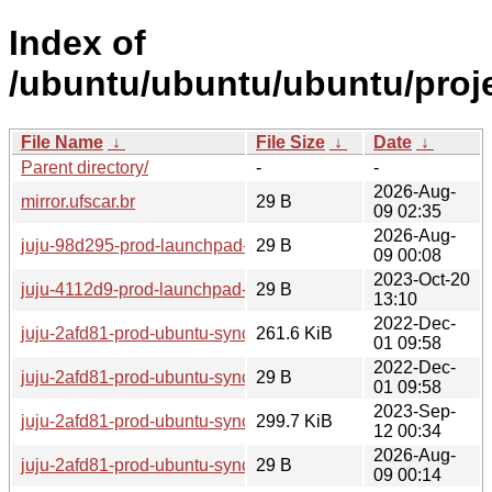
Index of
/ubuntu/ubuntu/ubuntu/proje
File Name
↓
File Size
↓
Date
↓
Parent directory/
-
-
2026-Aug-
mirror.ufscar.br
29 B
09 02:35
2026-Aug-
juju-98d295-prod-launchpad-22
29 B
09 00:08
2023-Oct-20
juju-4112d9-prod-launchpad-manual-servers-29.None
29 B
13:10
2022-Dec-
juju-2afd81-prod-ubuntu-syncproxy-0.openstack.prodstack5.
261.6 KiB
01 09:58
2022-Dec-
juju-2afd81-prod-ubuntu-syncproxy-0.openstack.prodstack5.
29 B
01 09:58
2023-Sep-
juju-2afd81-prod-ubuntu-syncproxy-0.dists-timestamps
299.7 KiB
12 00:34
2026-Aug-
juju-2afd81-prod-ubuntu-syncproxy-0
29 B
09 00:14