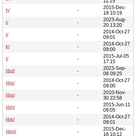
11:15
2015-Dec-
h/
-
18 10:19
2023-Aug-
i/
-
20 13:20
2014-Oct-27
j/
-
09:01
2014-Oct-27
k/
-
09:00
2015-Jul-05
l/
-
17:15
2023-Sep-
libd/
-
08 09:25
2014-Oct-27
libe/
-
09:00
2010-Nov-
libg/
-
30 22:58
2015-Jun-11
libh/
-
09:05
2014-Oct-27
libk/
-
09:01
2015-Dec-
libm/
-
18 10:12