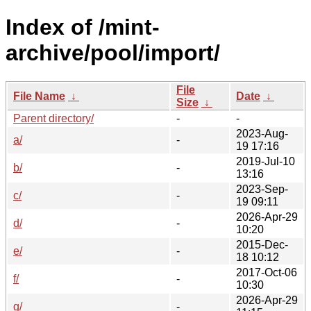
Index of /mint-
archive/pool/import/
File
File Name
↓
Date
↓
Size
↓
Parent directory/
-
-
2023-Aug-
a/
-
19 17:16
2019-Jul-10
b/
-
13:16
2023-Sep-
c/
-
19 09:11
2026-Apr-29
d/
-
10:20
2015-Dec-
e/
-
18 10:12
2017-Oct-06
f/
-
10:30
2026-Apr-29
g/
-