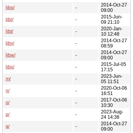
2014-Oct-27
libo/
-
09:00
2015-Jun-
libr/
-
09 21:10
2020-Jan-
libt/
-
10 12:48
2014-Oct-27
libv/
-
08:59
2014-Oct-27
libw/
-
09:00
2015-Jul-05
libx/
-
17:15
2023-Jun-
m/
-
05 11:51
2020-Oct-06
n/
-
16:51
2017-Oct-06
o/
-
10:30
2023-Aug-
p/
-
24 14:38
2014-Oct-27
q/
-
09:00