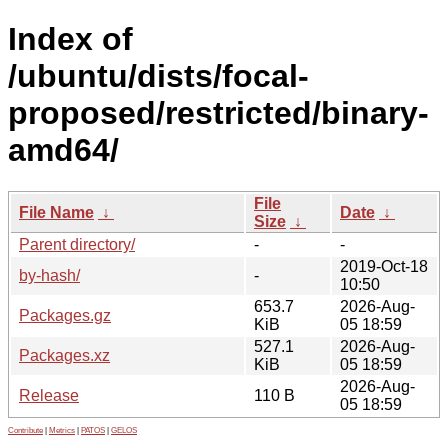
Index of
/ubuntu/dists/focal-
proposed/restricted/binary-
amd64/
File
File Name
↓
Date
↓
Size
↓
Parent directory/
-
-
2019-Oct-18
by-hash/
-
10:50
653.7
2026-Aug-
Packages.gz
KiB
05 18:59
527.1
2026-Aug-
Packages.xz
KiB
05 18:59
2026-Aug-
Release
110 B
05 18:59
Contribute
|
Metrics
|
PATOS
|
GELOS