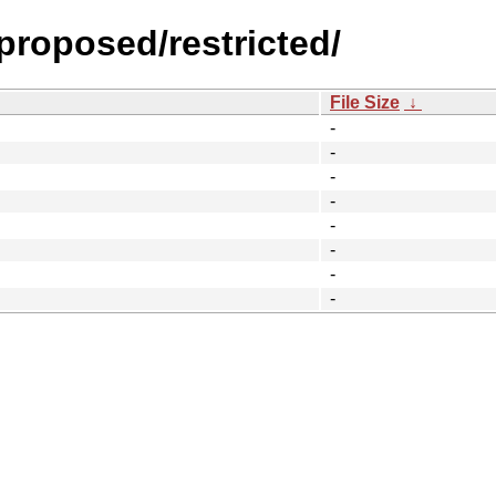
-proposed/restricted/
File Size
↓
-
-
-
-
-
-
-
-