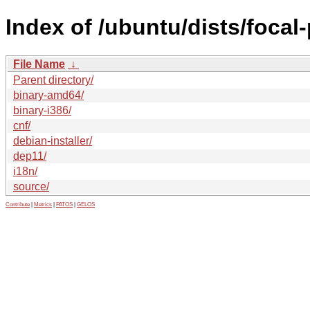
Index of /ubuntu/dists/focal
File Name
↓
Parent directory/
binary-amd64/
binary-i386/
cnf/
debian-installer/
dep11/
i18n/
source/
Contribute
|
Metrics
|
PATOS
|
GELOS