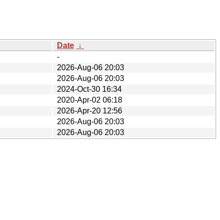
Date
↓
-
2026-Aug-06 20:03
2026-Aug-06 20:03
2024-Oct-30 16:34
2020-Apr-02 06:18
2026-Apr-20 12:56
2026-Aug-06 20:03
2026-Aug-06 20:03