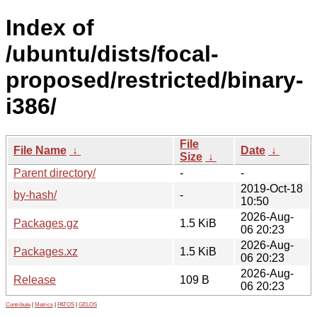
Index of
/ubuntu/dists/focal-
proposed/restricted/binary-
i386/
File
File Name
↓
Date
↓
Size
↓
Parent directory/
-
-
2019-Oct-18
by-hash/
-
10:50
2026-Aug-
Packages.gz
1.5 KiB
06 20:23
2026-Aug-
Packages.xz
1.5 KiB
06 20:23
2026-Aug-
Release
109 B
06 20:23
Contribute
|
Metrics
|
PATOS
|
GELOS