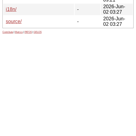
2026-Jun-
i18n/
-
02 03:27
2026-Jun-
source/
-
02 03:27
Contribute
|
Metrics
|
PATOS
|
GELOS