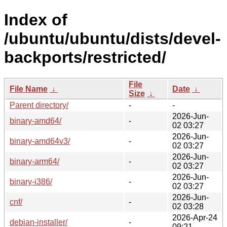
Index of
/ubuntu/ubuntu/dists/devel-
backports/restricted/
File
File Name
↓
Date
↓
Size
↓
Parent directory/
-
-
2026-Jun-
binary-amd64/
-
02 03:27
2026-Jun-
binary-amd64v3/
-
02 03:27
2026-Jun-
binary-arm64/
-
02 03:27
2026-Jun-
binary-i386/
-
02 03:27
2026-Jun-
cnf/
-
02 03:28
2026-Apr-24
debian-installer/
-
09:21