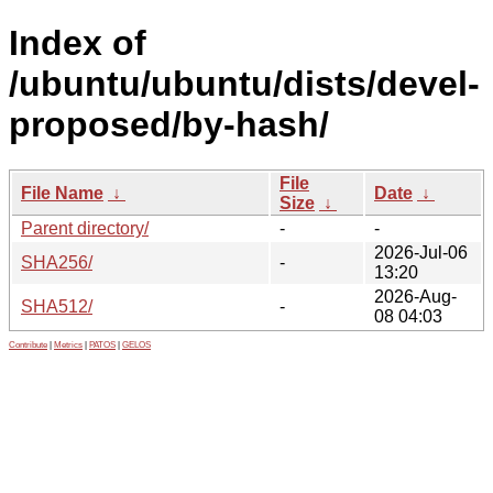
Index of
/ubuntu/ubuntu/dists/devel-
proposed/by-hash/
File
File Name
↓
Date
↓
Size
↓
Parent directory/
-
-
2026-Jul-06
SHA256/
-
13:20
2026-Aug-
SHA512/
-
08 04:03
Contribute
|
Metrics
|
PATOS
|
GELOS