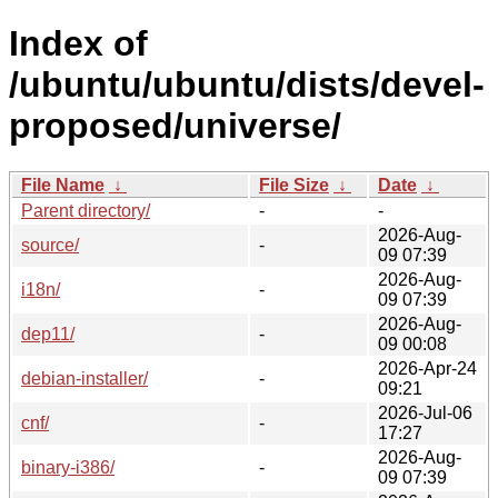
Index of
/ubuntu/ubuntu/dists/devel-
proposed/universe/
File Name
↓
File Size
↓
Date
↓
Parent directory/
-
-
2026-Aug-
source/
-
09 07:39
2026-Aug-
i18n/
-
09 07:39
2026-Aug-
dep11/
-
09 00:08
2026-Apr-24
debian-installer/
-
09:21
2026-Jul-06
cnf/
-
17:27
2026-Aug-
binary-i386/
-
09 07:39