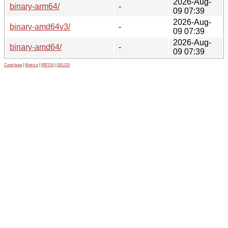
2026-Aug-
binary-arm64/
-
09 07:39
2026-Aug-
binary-amd64v3/
-
09 07:39
2026-Aug-
binary-amd64/
-
09 07:39
Contribute
|
Metrics
|
PATOS
|
GELOS