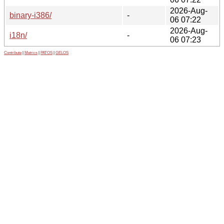
2026-Aug-
binary-i386/
-
06 07:22
2026-Aug-
i18n/
-
06 07:23
Contribute
|
Metrics
|
PATOS
|
GELOS