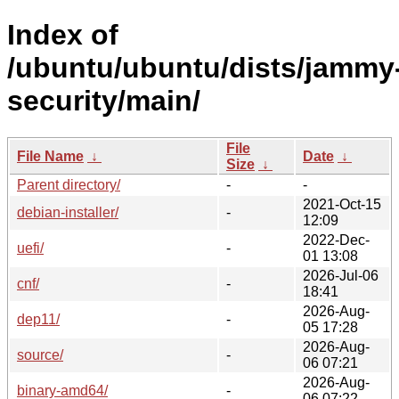
Index of
/ubuntu/ubuntu/dists/jammy
security/main/
File
File Name
↓
Date
↓
Size
↓
Parent directory/
-
-
2021-Oct-15
debian-installer/
-
12:09
2022-Dec-
uefi/
-
01 13:08
2026-Jul-06
cnf/
-
18:41
2026-Aug-
dep11/
-
05 17:28
2026-Aug-
source/
-
06 07:21
2026-Aug-
binary-amd64/
-
06 07:22