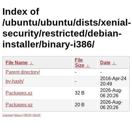
Index of
/ubuntu/ubuntu/dists/xenial-
security/restricted/debian-
installer/binary-i386/
File
File Name
↓
Date
↓
Size
↓
Parent directory/
-
-
2016-Apr-24
by-hash/
-
20:49
2026-Aug-
Packages.xz
32 B
06 20:26
2026-Aug-
Packages.gz
20 B
06 20:26
Contribute
|
Metrics
|
PATOS
|
GELOS