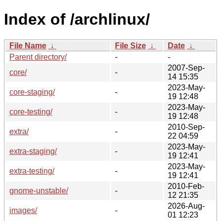
Index of /archlinux/
File Name
↓
File Size
↓
Date
↓
Parent directory/
-
-
2007-Sep-
core/
-
14 15:35
2023-May-
core-staging/
-
19 12:48
2023-May-
core-testing/
-
19 12:48
2010-Sep-
extra/
-
22 04:59
2023-May-
extra-staging/
-
19 12:41
2023-May-
extra-testing/
-
19 12:41
2010-Feb-
gnome-unstable/
-
12 21:35
2026-Aug-
images/
-
01 12:23