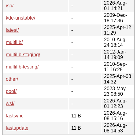
2026-Aug-
iso/
-
01 14:21
2009-Dec-
kde-unstable/
-
18 17:36
2025-Apr-12
latest/
-
11:29
2010-Aug-
multilib/
-
24 18:14
2012-Jan-
multilib-staging/
-
14 19:09
2010-Sep-
multilib-testing/
-
11 16:28
2025-Apr-03
other/
-
14:32
2023-May-
pool/
-
23 08:50
2026-Aug-
wsl/
-
01 12:23
2026-Aug-
lastsync
11 B
08 15:16
2026-Aug-
lastupdate
11 B
08 14:53