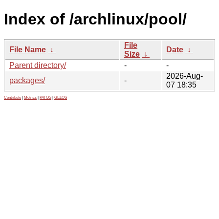
Index of /archlinux/pool/
File
File Name
↓
Date
↓
Size
↓
Parent directory/
-
-
2026-Aug-
packages/
-
07 18:35
Contribute
|
Metrics
|
PATOS
|
GELOS