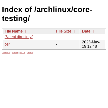
Index of /archlinux/core-
testing/
File Name
↓
File Size
↓
Date
↓
Parent directory/
-
-
2023-May-
os/
-
19 12:48
Contribute
|
Metrics
|
PATOS
|
GELOS