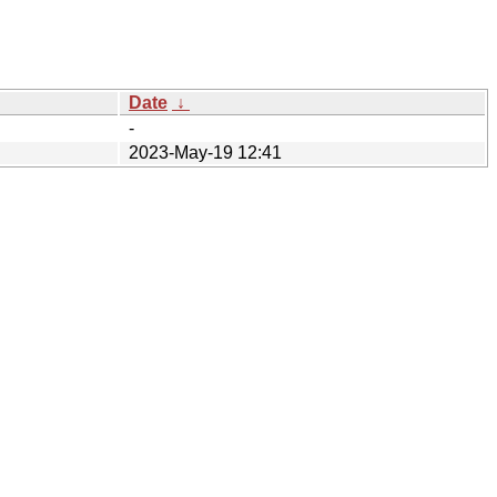
Date
↓
-
2023-May-19 12:41