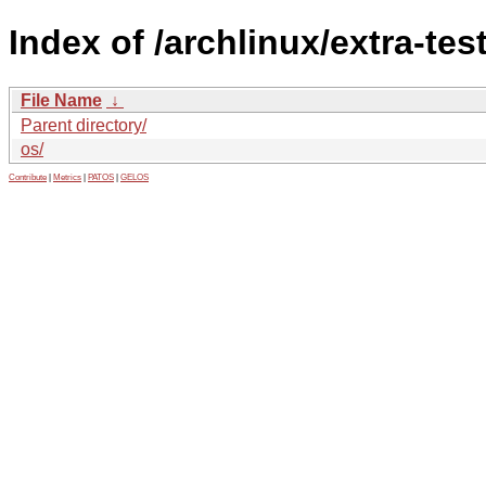
Index of /archlinux/extra-tes
File Name
↓
Parent directory/
os/
Contribute
|
Metrics
|
PATOS
|
GELOS