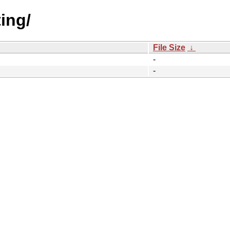
ting/
File Size
↓
-
-