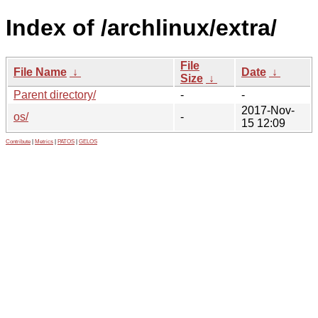
Index of /archlinux/extra/
File
File Name
↓
Date
↓
Size
↓
Parent directory/
-
-
2017-Nov-
os/
-
15 12:09
Contribute
|
Metrics
|
PATOS
|
GELOS