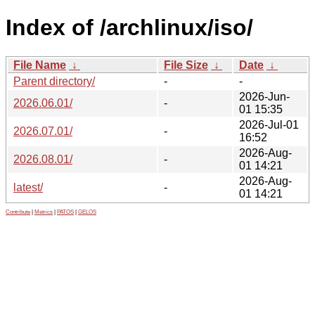
Index of /archlinux/iso/
File Name
↓
File Size
↓
Date
↓
Parent directory/
-
-
2026-Jun-
2026.06.01/
-
01 15:35
2026-Jul-01
2026.07.01/
-
16:52
2026-Aug-
2026.08.01/
-
01 14:21
2026-Aug-
latest/
-
01 14:21
Contribute
|
Metrics
|
PATOS
|
GELOS