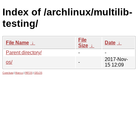
Index of /archlinux/multilib-
testing/
File
File Name
↓
Date
↓
Size
↓
Parent directory/
-
-
2017-Nov-
os/
-
15 12:09
Contribute
|
Metrics
|
PATOS
|
GELOS