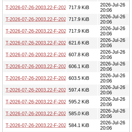
2026-Jul-26
T-2026-07-26-2003.22-F-2026-07-06-0802.36.gz
717.9 KiB
20:06
2026-Jul-26
T-2026-07-26-2003.22-F-2026-07-08-1400.54.gz
717.9 KiB
20:06
2026-Jul-26
T-2026-07-26-2003.22-F-2026-07-11-1404.05.gz
717.9 KiB
20:06
2026-Jul-26
T-2026-07-26-2003.22-F-2026-07-11-2000.26.gz
621.6 KiB
20:06
2026-Jul-26
T-2026-07-26-2003.22-F-2026-07-12-2002.49.gz
607.8 KiB
20:06
2026-Jul-26
T-2026-07-26-2003.22-F-2026-07-13-1401.02.gz
606.1 KiB
20:06
2026-Jul-26
T-2026-07-26-2003.22-F-2026-07-14-1401.03.gz
603.5 KiB
20:06
2026-Jul-26
T-2026-07-26-2003.22-F-2026-07-14-2003.31.gz
597.4 KiB
20:06
2026-Jul-26
T-2026-07-26-2003.22-F-2026-07-15-0200.19.gz
595.2 KiB
20:06
2026-Jul-26
T-2026-07-26-2003.22-F-2026-07-16-1405.25.gz
585.0 KiB
20:06
2026-Jul-26
T-2026-07-26-2003.22-F-2026-07-17-1400.43.gz
584.1 KiB
20:06