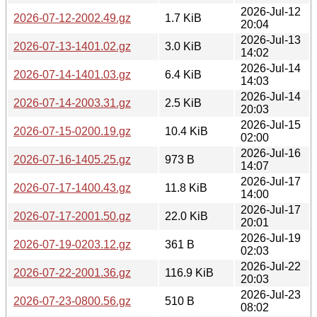
2026-Jul-12
2026-07-12-2002.49.gz
1.7 KiB
20:04
2026-Jul-13
2026-07-13-1401.02.gz
3.0 KiB
14:02
2026-Jul-14
2026-07-14-1401.03.gz
6.4 KiB
14:03
2026-Jul-14
2026-07-14-2003.31.gz
2.5 KiB
20:03
2026-Jul-15
2026-07-15-0200.19.gz
10.4 KiB
02:00
2026-Jul-16
2026-07-16-1405.25.gz
973 B
14:07
2026-Jul-17
2026-07-17-1400.43.gz
11.8 KiB
14:00
2026-Jul-17
2026-07-17-2001.50.gz
22.0 KiB
20:01
2026-Jul-19
2026-07-19-0203.12.gz
361 B
02:03
2026-Jul-22
2026-07-22-2001.36.gz
116.9 KiB
20:03
2026-Jul-23
2026-07-23-0800.56.gz
510 B
08:02