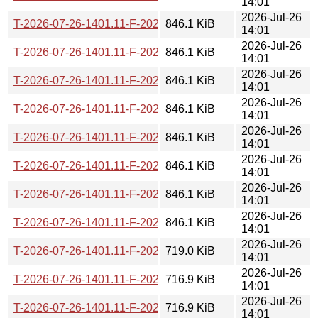
14:01
2026-Jul-26
T-2026-07-26-1401.11-F-2026-06-26-2000.36.gz
846.1 KiB
14:01
2026-Jul-26
T-2026-07-26-1401.11-F-2026-06-27-0200.40.gz
846.1 KiB
14:01
2026-Jul-26
T-2026-07-26-1401.11-F-2026-06-27-2006.48.gz
846.1 KiB
14:01
2026-Jul-26
T-2026-07-26-1401.11-F-2026-06-28-0211.31.gz
846.1 KiB
14:01
2026-Jul-26
T-2026-07-26-1401.11-F-2026-06-30-2021.51.gz
846.1 KiB
14:01
2026-Jul-26
T-2026-07-26-1401.11-F-2026-07-01-0200.43.gz
846.1 KiB
14:01
2026-Jul-26
T-2026-07-26-1401.11-F-2026-07-01-0801.37.gz
846.1 KiB
14:01
2026-Jul-26
T-2026-07-26-1401.11-F-2026-07-04-1404.41.gz
846.1 KiB
14:01
2026-Jul-26
T-2026-07-26-1401.11-F-2026-07-04-2015.46.gz
719.0 KiB
14:01
2026-Jul-26
T-2026-07-26-1401.11-F-2026-07-05-0813.38.gz
716.9 KiB
14:01
2026-Jul-26
T-2026-07-26-1401.11-F-2026-07-05-2014.37.gz
716.9 KiB
14:01