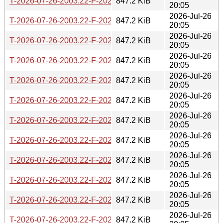
T-2026-07-26-2003.22-F-2026-06-09-0200.30.gz
847.2 KiB
20:05
2026-Jul-26
T-2026-07-26-2003.22-F-2026-06-09-2003.54.gz
847.2 KiB
20:05
2026-Jul-26
T-2026-07-26-2003.22-F-2026-06-10-0232.23.gz
847.2 KiB
20:05
2026-Jul-26
T-2026-07-26-2003.22-F-2026-06-12-0200.32.gz
847.2 KiB
20:05
2026-Jul-26
T-2026-07-26-2003.22-F-2026-06-13-1402.12.gz
847.2 KiB
20:05
2026-Jul-26
T-2026-07-26-2003.22-F-2026-06-13-2000.30.gz
847.2 KiB
20:05
2026-Jul-26
T-2026-07-26-2003.22-F-2026-06-16-2012.59.gz
847.2 KiB
20:05
2026-Jul-26
T-2026-07-26-2003.22-F-2026-06-17-0200.29.gz
847.2 KiB
20:05
2026-Jul-26
T-2026-07-26-2003.22-F-2026-06-19-2010.08.gz
847.2 KiB
20:05
2026-Jul-26
T-2026-07-26-2003.22-F-2026-06-20-0201.55.gz
847.2 KiB
20:05
2026-Jul-26
T-2026-07-26-2003.22-F-2026-06-21-2003.25.gz
847.2 KiB
20:05
2026-Jul-26
T-2026-07-26-2003.22-F-2026-06-26-0201.52.gz
847.2 KiB