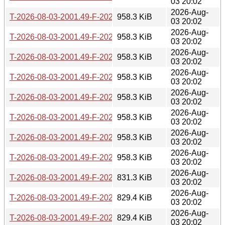
03 20:02
2026-Aug-
T-2026-08-03-2001.49-F-2026-06-26-2000.36.gz
958.3 KiB
03 20:02
2026-Aug-
T-2026-08-03-2001.49-F-2026-06-27-0200.40.gz
958.3 KiB
03 20:02
2026-Aug-
T-2026-08-03-2001.49-F-2026-06-27-2006.48.gz
958.3 KiB
03 20:02
2026-Aug-
T-2026-08-03-2001.49-F-2026-06-28-0211.31.gz
958.3 KiB
03 20:02
2026-Aug-
T-2026-08-03-2001.49-F-2026-06-30-2021.51.gz
958.3 KiB
03 20:02
2026-Aug-
T-2026-08-03-2001.49-F-2026-07-01-0200.43.gz
958.3 KiB
03 20:02
2026-Aug-
T-2026-08-03-2001.49-F-2026-07-01-0801.37.gz
958.3 KiB
03 20:02
2026-Aug-
T-2026-08-03-2001.49-F-2026-07-04-1404.41.gz
958.3 KiB
03 20:02
2026-Aug-
T-2026-08-03-2001.49-F-2026-07-04-2015.46.gz
831.3 KiB
03 20:02
2026-Aug-
T-2026-08-03-2001.49-F-2026-07-05-0813.38.gz
829.4 KiB
03 20:02
2026-Aug-
T-2026-08-03-2001.49-F-2026-07-05-2014.37.gz
829.4 KiB
03 20:02