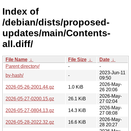
Index of
/debian/dists/proposed-
updates/main/Contents-
all.diff/
File Name
↓
File Size
↓
Date
↓
Parent directory/
-
-
2023-Jun-11
by-hash/
-
09:50
2026-May-
2026-05-26-2001.44.gz
1.0 KiB
26 20:06
2026-May-
2026-05-27-0200.15.gz
26.1 KiB
27 02:04
2026-May-
2026-05-27-0804.13.gz
14.3 KiB
27 08:08
2026-May-
2026-05-28-2022.32.gz
16.6 KiB
28 20:27