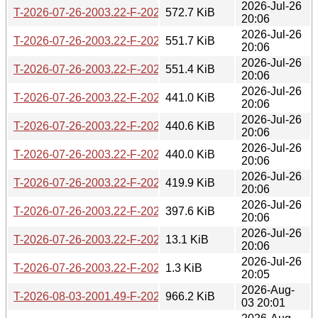
2026-Jul-26
T-2026-07-26-2003.22-F-2026-07-17-2001.50.gz
572.7 KiB
20:06
2026-Jul-26
T-2026-07-26-2003.22-F-2026-07-19-0203.12.gz
551.7 KiB
20:06
2026-Jul-26
T-2026-07-26-2003.22-F-2026-07-22-2001.36.gz
551.4 KiB
20:06
2026-Jul-26
T-2026-07-26-2003.22-F-2026-07-23-0800.56.gz
441.0 KiB
20:06
2026-Jul-26
T-2026-07-26-2003.22-F-2026-07-24-0205.54.gz
440.6 KiB
20:06
2026-Jul-26
T-2026-07-26-2003.22-F-2026-07-24-1401.48.gz
440.0 KiB
20:06
2026-Jul-26
T-2026-07-26-2003.22-F-2026-07-25-1403.30.gz
419.9 KiB
20:06
2026-Jul-26
T-2026-07-26-2003.22-F-2026-07-25-2003.52.gz
397.6 KiB
20:06
2026-Jul-26
T-2026-07-26-2003.22-F-2026-07-26-1401.11.gz
13.1 KiB
20:06
2026-Jul-26
T-2026-07-26-2003.22-F-2026-07-26-2003.22.gz
1.3 KiB
20:05
2026-Aug-
T-2026-08-03-2001.49-F-2026-05-26-0200.28.gz
966.2 KiB
03 20:01