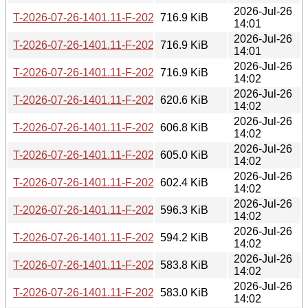
2026-Jul-26
T-2026-07-26-1401.11-F-2026-07-06-0802.36.gz
716.9 KiB
14:01
2026-Jul-26
T-2026-07-26-1401.11-F-2026-07-08-1400.54.gz
716.9 KiB
14:01
2026-Jul-26
T-2026-07-26-1401.11-F-2026-07-11-1404.05.gz
716.9 KiB
14:02
2026-Jul-26
T-2026-07-26-1401.11-F-2026-07-11-2000.26.gz
620.6 KiB
14:02
2026-Jul-26
T-2026-07-26-1401.11-F-2026-07-12-2002.49.gz
606.8 KiB
14:02
2026-Jul-26
T-2026-07-26-1401.11-F-2026-07-13-1401.02.gz
605.0 KiB
14:02
2026-Jul-26
T-2026-07-26-1401.11-F-2026-07-14-1401.03.gz
602.4 KiB
14:02
2026-Jul-26
T-2026-07-26-1401.11-F-2026-07-14-2003.31.gz
596.3 KiB
14:02
2026-Jul-26
T-2026-07-26-1401.11-F-2026-07-15-0200.19.gz
594.2 KiB
14:02
2026-Jul-26
T-2026-07-26-1401.11-F-2026-07-16-1405.25.gz
583.8 KiB
14:02
2026-Jul-26
T-2026-07-26-1401.11-F-2026-07-17-1400.43.gz
583.0 KiB
14:02