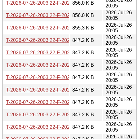
2026-Jul-26
T-2026-07-26-2003.22-F-2026-05-26-2001.44.gz
856.0 KiB
20:05
2026-Jul-26
T-2026-07-26-2003.22-F-2026-05-27-0200.15.gz
856.0 KiB
20:05
2026-Jul-26
T-2026-07-26-2003.22-F-2026-05-27-0804.13.gz
855.3 KiB
20:05
2026-Jul-26
T-2026-07-26-2003.22-F-2026-05-28-2022.32.gz
847.2 KiB
20:05
2026-Jul-26
T-2026-07-26-2003.22-F-2026-05-29-0204.11.gz
847.2 KiB
20:05
2026-Jul-26
T-2026-07-26-2003.22-F-2026-05-29-2005.34.gz
847.2 KiB
20:05
2026-Jul-26
T-2026-07-26-2003.22-F-2026-05-30-1400.29.gz
847.2 KiB
20:05
2026-Jul-26
T-2026-07-26-2003.22-F-2026-06-01-0200.22.gz
847.2 KiB
20:05
2026-Jul-26
T-2026-07-26-2003.22-F-2026-06-02-2000.42.gz
847.2 KiB
20:05
2026-Jul-26
T-2026-07-26-2003.22-F-2026-06-03-0201.47.gz
847.2 KiB
20:05
2026-Jul-26
T-2026-07-26-2003.22-F-2026-06-08-2031.36.gz
847.2 KiB
20:05
2026-Jul-26