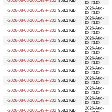
T-2026-08-03-2001.49-F-2026-06-09-0200.30.gz
958.3 KiB
03 20:02
2026-Aug-
T-2026-08-03-2001.49-F-2026-06-09-2003.54.gz
958.3 KiB
03 20:02
2026-Aug-
T-2026-08-03-2001.49-F-2026-06-10-0232.23.gz
958.3 KiB
03 20:02
2026-Aug-
T-2026-08-03-2001.49-F-2026-06-12-0200.32.gz
958.3 KiB
03 20:02
2026-Aug-
T-2026-08-03-2001.49-F-2026-06-13-1402.12.gz
958.3 KiB
03 20:02
2026-Aug-
T-2026-08-03-2001.49-F-2026-06-13-2000.30.gz
958.3 KiB
03 20:02
2026-Aug-
T-2026-08-03-2001.49-F-2026-06-16-2012.59.gz
958.3 KiB
03 20:02
2026-Aug-
T-2026-08-03-2001.49-F-2026-06-17-0200.29.gz
958.3 KiB
03 20:02
2026-Aug-
T-2026-08-03-2001.49-F-2026-06-19-2010.08.gz
958.3 KiB
03 20:02
2026-Aug-
T-2026-08-03-2001.49-F-2026-06-20-0201.55.gz
958.3 KiB
03 20:02
2026-Aug-
T-2026-08-03-2001.49-F-2026-06-21-2003.25.gz
958.3 KiB
03 20:02
2026-Aug-
T-2026-08-03-2001.49-F-2026-06-26-0201.52.gz
958.3 KiB