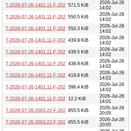
2026-Jul-26
T-2026-07-26-1401.11-F-2026-07-17-2001.50.gz
571.5 KiB
14:02
2026-Jul-26
T-2026-07-26-1401.11-F-2026-07-19-0203.12.gz
550.5 KiB
14:02
2026-Jul-26
T-2026-07-26-1401.11-F-2026-07-22-2001.36.gz
550.3 KiB
14:02
2026-Jul-26
T-2026-07-26-1401.11-F-2026-07-23-0800.56.gz
439.9 KiB
14:02
2026-Jul-26
T-2026-07-26-1401.11-F-2026-07-24-0205.54.gz
439.5 KiB
14:02
2026-Jul-26
T-2026-07-26-1401.11-F-2026-07-24-1401.48.gz
438.9 KiB
14:02
2026-Jul-26
T-2026-07-26-1401.11-F-2026-07-25-1403.30.gz
418.8 KiB
14:02
2026-Jul-26
T-2026-07-26-1401.11-F-2026-07-25-2003.52.gz
396.4 KiB
14:02
2026-Jul-26
T-2026-07-26-1401.11-F-2026-07-26-1401.11.gz
12.2 KiB
14:01
2026-Jul-26
T-2026-07-26-2003.22-F-2026-05-25-1400.17.gz
855.5 KiB
20:05
2026-Jul-26
T-2026-07-26-2003.22-F-2026-05-26-0200.28.gz
855.5 KiB
20:05