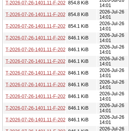
2026-Jul-26
T-2026-07-26-1401.11-F-2026-05-26-2001.44.gz
854.8 KiB
14:01
2026-Jul-26
T-2026-07-26-1401.11-F-2026-05-27-0200.15.gz
854.8 KiB
14:01
2026-Jul-26
T-2026-07-26-1401.11-F-2026-05-27-0804.13.gz
854.1 KiB
14:01
2026-Jul-26
T-2026-07-26-1401.11-F-2026-05-28-2022.32.gz
846.1 KiB
14:01
2026-Jul-26
T-2026-07-26-1401.11-F-2026-05-29-0204.11.gz
846.1 KiB
14:01
2026-Jul-26
T-2026-07-26-1401.11-F-2026-05-29-2005.34.gz
846.1 KiB
14:01
2026-Jul-26
T-2026-07-26-1401.11-F-2026-05-30-1400.29.gz
846.1 KiB
14:01
2026-Jul-26
T-2026-07-26-1401.11-F-2026-06-01-0200.22.gz
846.1 KiB
14:01
2026-Jul-26
T-2026-07-26-1401.11-F-2026-06-02-2000.42.gz
846.1 KiB
14:01
2026-Jul-26
T-2026-07-26-1401.11-F-2026-06-03-0201.47.gz
846.1 KiB
14:01
2026-Jul-26
T-2026-07-26-1401.11-F-2026-06-08-2031.36.gz
846.1 KiB
14:01
2026-Jul-26