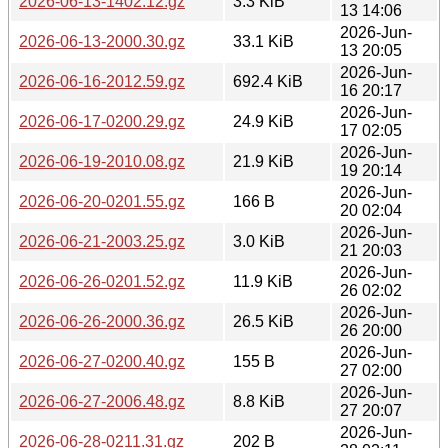
2026-06-13-1402.12.gz
3.3 KiB
13 14:06
2026-Jun-
2026-06-13-2000.30.gz
33.1 KiB
13 20:05
2026-Jun-
2026-06-16-2012.59.gz
692.4 KiB
16 20:17
2026-Jun-
2026-06-17-0200.29.gz
24.9 KiB
17 02:05
2026-Jun-
2026-06-19-2010.08.gz
21.9 KiB
19 20:14
2026-Jun-
2026-06-20-0201.55.gz
166 B
20 02:04
2026-Jun-
2026-06-21-2003.25.gz
3.0 KiB
21 20:03
2026-Jun-
2026-06-26-0201.52.gz
11.9 KiB
26 02:02
2026-Jun-
2026-06-26-2000.36.gz
26.5 KiB
26 20:00
2026-Jun-
2026-06-27-0200.40.gz
155 B
27 02:00
2026-Jun-
2026-06-27-2006.48.gz
8.8 KiB
27 20:07
2026-Jun-
2026-06-28-0211.31.gz
202 B