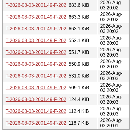
2026-Aug-
T-2026-08-03-2001.49-F-2026-07-17-2001.50.gz
683.6 KiB
03 20:02
2026-Aug-
T-2026-08-03-2001.49-F-2026-07-19-0203.12.gz
663.3 KiB
03 20:02
2026-Aug-
T-2026-08-03-2001.49-F-2026-07-22-2001.36.gz
663.1 KiB
03 20:02
2026-Aug-
T-2026-08-03-2001.49-F-2026-07-23-0800.56.gz
552.1 KiB
03 20:02
2026-Aug-
T-2026-08-03-2001.49-F-2026-07-24-0205.54.gz
551.7 KiB
03 20:03
2026-Aug-
T-2026-08-03-2001.49-F-2026-07-24-1401.48.gz
550.9 KiB
03 20:03
2026-Aug-
T-2026-08-03-2001.49-F-2026-07-25-1403.30.gz
531.0 KiB
03 20:03
2026-Aug-
T-2026-08-03-2001.49-F-2026-07-25-2003.52.gz
509.1 KiB
03 20:03
2026-Aug-
T-2026-08-03-2001.49-F-2026-07-26-1401.11.gz
124.4 KiB
03 20:03
2026-Aug-
T-2026-08-03-2001.49-F-2026-07-26-2003.22.gz
112.4 KiB
03 20:03
2026-Aug-
T-2026-08-03-2001.49-F-2026-08-03-2001.49.gz
118.7 KiB
03 20:01