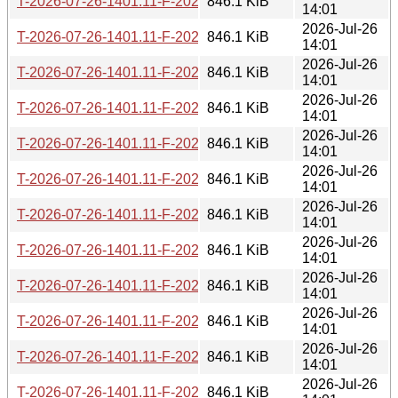
T-2026-07-26-1401.11-F-2026-06-09-0200.30.gz
846.1 KiB
14:01
2026-Jul-26
T-2026-07-26-1401.11-F-2026-06-09-2003.54.gz
846.1 KiB
14:01
2026-Jul-26
T-2026-07-26-1401.11-F-2026-06-10-0232.23.gz
846.1 KiB
14:01
2026-Jul-26
T-2026-07-26-1401.11-F-2026-06-12-0200.32.gz
846.1 KiB
14:01
2026-Jul-26
T-2026-07-26-1401.11-F-2026-06-13-1402.12.gz
846.1 KiB
14:01
2026-Jul-26
T-2026-07-26-1401.11-F-2026-06-13-2000.30.gz
846.1 KiB
14:01
2026-Jul-26
T-2026-07-26-1401.11-F-2026-06-16-2012.59.gz
846.1 KiB
14:01
2026-Jul-26
T-2026-07-26-1401.11-F-2026-06-17-0200.29.gz
846.1 KiB
14:01
2026-Jul-26
T-2026-07-26-1401.11-F-2026-06-19-2010.08.gz
846.1 KiB
14:01
2026-Jul-26
T-2026-07-26-1401.11-F-2026-06-20-0201.55.gz
846.1 KiB
14:01
2026-Jul-26
T-2026-07-26-1401.11-F-2026-06-21-2003.25.gz
846.1 KiB
14:01
2026-Jul-26
T-2026-07-26-1401.11-F-2026-06-26-0201.52.gz
846.1 KiB