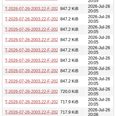
20:05
2026-Jul-26
T-2026-07-26-2003.22-F-2026-06-26-2000.36.gz
847.2 KiB
20:05
2026-Jul-26
T-2026-07-26-2003.22-F-2026-06-27-0200.40.gz
847.2 KiB
20:05
2026-Jul-26
T-2026-07-26-2003.22-F-2026-06-27-2006.48.gz
847.2 KiB
20:05
2026-Jul-26
T-2026-07-26-2003.22-F-2026-06-28-0211.31.gz
847.2 KiB
20:05
2026-Jul-26
T-2026-07-26-2003.22-F-2026-06-30-2021.51.gz
847.2 KiB
20:05
2026-Jul-26
T-2026-07-26-2003.22-F-2026-07-01-0200.43.gz
847.2 KiB
20:05
2026-Jul-26
T-2026-07-26-2003.22-F-2026-07-01-0801.37.gz
847.2 KiB
20:05
2026-Jul-26
T-2026-07-26-2003.22-F-2026-07-04-1404.41.gz
847.2 KiB
20:05
2026-Jul-26
T-2026-07-26-2003.22-F-2026-07-04-2015.46.gz
720.0 KiB
20:05
2026-Jul-26
T-2026-07-26-2003.22-F-2026-07-05-0813.38.gz
717.9 KiB
20:05
2026-Jul-26
T-2026-07-26-2003.22-F-2026-07-05-2014.37.gz
717.9 KiB
20:06