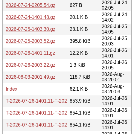
2026-Jul-24
2026-07-24-0205.54.gz
627 B
02:05
2026-Jul-24
2026-07-24-1401.48.gz
20.1 KiB
14:02
2026-Jul-25
2026-07-25-1403.30.gz
23.1 KiB
14:05
2026-Jul-25
2026-07-25-2003.52.gz
395.8 KiB
20:03
2026-Jul-26
2026-07-26-1401.11.gz
12.2 KiB
14:01
2026-Jul-26
2026-07-26-2003.22.gz
1.3 KiB
20:05
2026-Aug-
2026-08-03-2001.49.gz
118.7 KiB
03 20:01
2026-Aug-
Index
62.1 KiB
03 20:03
2026-Jul-26
T-2026-07-26-1401.11-F-2026-05-24-2000.37.gz
853.9 KiB
14:01
2026-Jul-26
T-2026-07-26-1401.11-F-2026-05-25-1400.17.gz
854.1 KiB
14:01
2026-Jul-26
T-2026-07-26-1401.11-F-2026-05-26-0200.28.gz
854.1 KiB
14:01