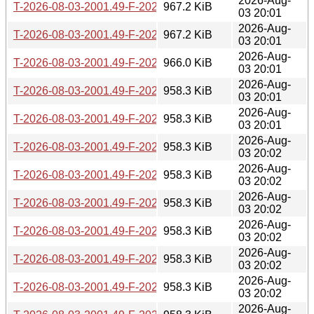
2026-Aug-
T-2026-08-03-2001.49-F-2026-05-26-2001.44.gz
967.2 KiB
03 20:01
2026-Aug-
T-2026-08-03-2001.49-F-2026-05-27-0200.15.gz
967.2 KiB
03 20:01
2026-Aug-
T-2026-08-03-2001.49-F-2026-05-27-0804.13.gz
966.0 KiB
03 20:01
2026-Aug-
T-2026-08-03-2001.49-F-2026-05-28-2022.32.gz
958.3 KiB
03 20:01
2026-Aug-
T-2026-08-03-2001.49-F-2026-05-29-0204.11.gz
958.3 KiB
03 20:01
2026-Aug-
T-2026-08-03-2001.49-F-2026-05-29-2005.34.gz
958.3 KiB
03 20:02
2026-Aug-
T-2026-08-03-2001.49-F-2026-05-30-1400.29.gz
958.3 KiB
03 20:02
2026-Aug-
T-2026-08-03-2001.49-F-2026-06-01-0200.22.gz
958.3 KiB
03 20:02
2026-Aug-
T-2026-08-03-2001.49-F-2026-06-02-2000.42.gz
958.3 KiB
03 20:02
2026-Aug-
T-2026-08-03-2001.49-F-2026-06-03-0201.47.gz
958.3 KiB
03 20:02
2026-Aug-
T-2026-08-03-2001.49-F-2026-06-08-2031.36.gz
958.3 KiB
03 20:02
2026-Aug-