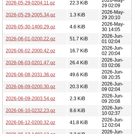
2026-May-
2026-05-29-0204.11.gz
22.3 KiB
29 02:09
2026-May-
2026-05-29-2005.34.gz
1.3 KiB
29 20:10
2026-May-
2026-05-30-1400.29.gz
4.6 KiB
30 14:05
2026-Jun-
2026-06-01-0200.22.gz
51.7 KiB
01 02:04
2026-Jun-
2026-06-02-2000.42.gz
16.7 KiB
02 20:04
2026-Jun-
2026-06-03-0201.47.gz
26.4 KiB
03 02:06
2026-Jun-
2026-06-08-2031.36.gz
49.6 KiB
08 20:35
2026-Jun-
2026-06-09-0200.30.gz
20.3 KiB
09 02:04
2026-Jun-
2026-06-09-2003.54.gz
2.3 KiB
09 20:08
2026-Jun-
2026-06-10-0232.23.gz
8.6 KiB
10 02:37
2026-Jun-
2026-06-12-0200.32.gz
41.8 KiB
12 02:04
2026-Jun-