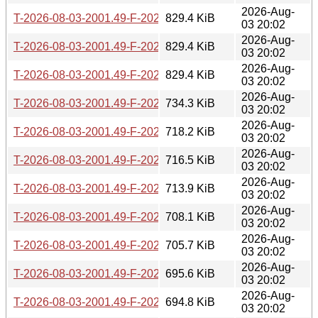
2026-Aug-
T-2026-08-03-2001.49-F-2026-07-06-0802.36.gz
829.4 KiB
03 20:02
2026-Aug-
T-2026-08-03-2001.49-F-2026-07-08-1400.54.gz
829.4 KiB
03 20:02
2026-Aug-
T-2026-08-03-2001.49-F-2026-07-11-1404.05.gz
829.4 KiB
03 20:02
2026-Aug-
T-2026-08-03-2001.49-F-2026-07-11-2000.26.gz
734.3 KiB
03 20:02
2026-Aug-
T-2026-08-03-2001.49-F-2026-07-12-2002.49.gz
718.2 KiB
03 20:02
2026-Aug-
T-2026-08-03-2001.49-F-2026-07-13-1401.02.gz
716.5 KiB
03 20:02
2026-Aug-
T-2026-08-03-2001.49-F-2026-07-14-1401.03.gz
713.9 KiB
03 20:02
2026-Aug-
T-2026-08-03-2001.49-F-2026-07-14-2003.31.gz
708.1 KiB
03 20:02
2026-Aug-
T-2026-08-03-2001.49-F-2026-07-15-0200.19.gz
705.7 KiB
03 20:02
2026-Aug-
T-2026-08-03-2001.49-F-2026-07-16-1405.25.gz
695.6 KiB
03 20:02
2026-Aug-
T-2026-08-03-2001.49-F-2026-07-17-1400.43.gz
694.8 KiB
03 20:02