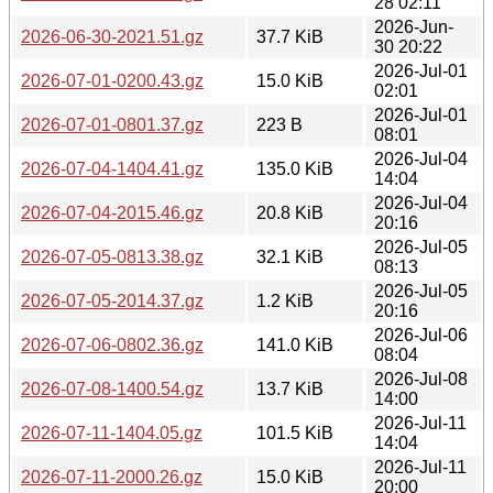
28 02:11
2026-Jun-
2026-06-30-2021.51.gz
37.7 KiB
30 20:22
2026-Jul-01
2026-07-01-0200.43.gz
15.0 KiB
02:01
2026-Jul-01
2026-07-01-0801.37.gz
223 B
08:01
2026-Jul-04
2026-07-04-1404.41.gz
135.0 KiB
14:04
2026-Jul-04
2026-07-04-2015.46.gz
20.8 KiB
20:16
2026-Jul-05
2026-07-05-0813.38.gz
32.1 KiB
08:13
2026-Jul-05
2026-07-05-2014.37.gz
1.2 KiB
20:16
2026-Jul-06
2026-07-06-0802.36.gz
141.0 KiB
08:04
2026-Jul-08
2026-07-08-1400.54.gz
13.7 KiB
14:00
2026-Jul-11
2026-07-11-1404.05.gz
101.5 KiB
14:04
2026-Jul-11
2026-07-11-2000.26.gz
15.0 KiB
20:00