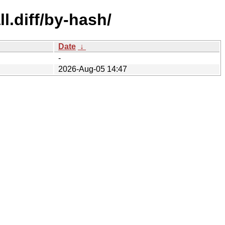
l.diff/by-hash/
Date
↓
-
2026-Aug-05 14:47