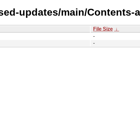
sed-updates/main/Contents-al
File Size
↓
-
-