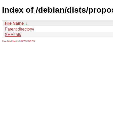
Index of /debian/dists/propo
File Name
↓
Parent directory/
SHA256/
Contribute
|
Metrics
|
PATOS
|
GELOS