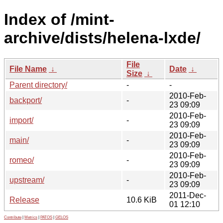
Index of /mint-
archive/dists/helena-lxde/
File
File Name
↓
Date
↓
Size
↓
Parent directory/
-
-
2010-Feb-
backport/
-
23 09:09
2010-Feb-
import/
-
23 09:09
2010-Feb-
main/
-
23 09:09
2010-Feb-
romeo/
-
23 09:09
2010-Feb-
upstream/
-
23 09:09
2011-Dec-
Release
10.6 KiB
01 12:10
Contribute
|
Metrics
|
PATOS
|
GELOS