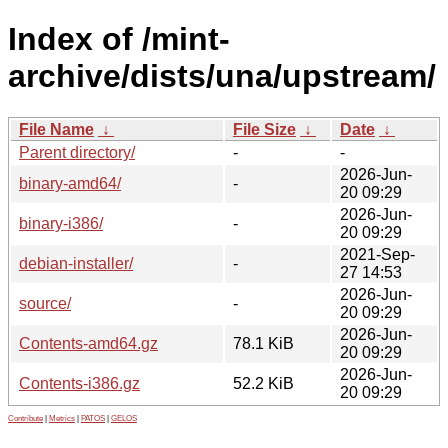
Index of /mint-
archive/dists/una/upstream/
File Name
↓
File Size
↓
Date
↓
Parent directory/
-
-
2026-Jun-
binary-amd64/
-
20 09:29
2026-Jun-
binary-i386/
-
20 09:29
2021-Sep-
debian-installer/
-
27 14:53
2026-Jun-
source/
-
20 09:29
2026-Jun-
Contents-amd64.gz
78.1 KiB
20 09:29
2026-Jun-
Contents-i386.gz
52.2 KiB
20 09:29
Contribute
|
Metrics
|
PATOS
|
GELOS