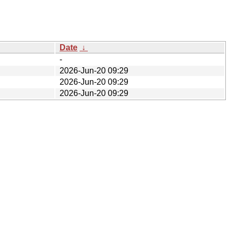
Date
↓
-
2026-Jun-20 09:29
2026-Jun-20 09:29
2026-Jun-20 09:29