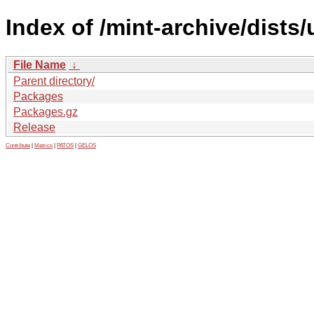
Index of /mint-archive/dist
File Name
↓
Parent directory/
Packages
Packages.gz
Release
Contribute
|
Metrics
|
PATOS
|
GELOS