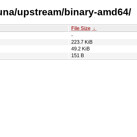
s/una/upstream/binary-amd64/
File Size
↓
-
223.7 KiB
49.2 KiB
151 B