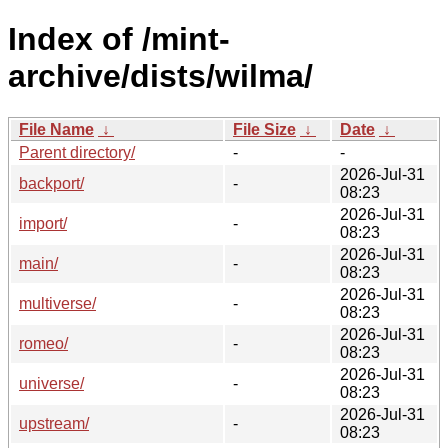
Index of /mint-
archive/dists/wilma/
File Name
↓
File Size
↓
Date
↓
Parent directory/
-
-
2026-Jul-31
backport/
-
08:23
2026-Jul-31
import/
-
08:23
2026-Jul-31
main/
-
08:23
2026-Jul-31
multiverse/
-
08:23
2026-Jul-31
romeo/
-
08:23
2026-Jul-31
universe/
-
08:23
2026-Jul-31
upstream/
-
08:23