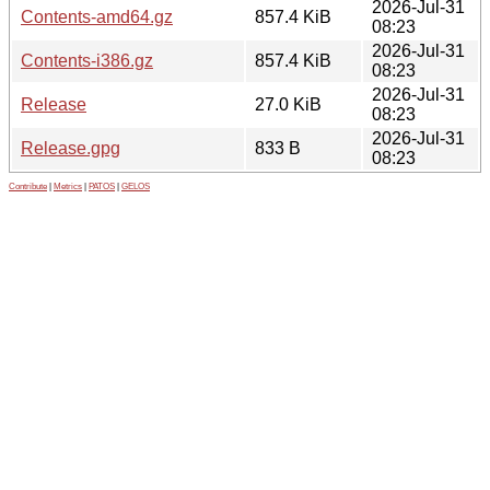
2026-Jul-31
Contents-amd64.gz
857.4 KiB
08:23
2026-Jul-31
Contents-i386.gz
857.4 KiB
08:23
2026-Jul-31
Release
27.0 KiB
08:23
2026-Jul-31
Release.gpg
833 B
08:23
Contribute
|
Metrics
|
PATOS
|
GELOS