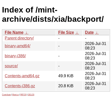
Index of /mint-
archive/dists/xia/backport/
File Name
↓
File Size
↓
Date
↓
Parent directory/
-
-
2026-Jul-31
binary-amd64/
-
08:23
2026-Jul-31
binary-i386/
-
08:23
2026-Jul-31
source/
-
08:23
2026-Jul-31
Contents-amd64.gz
49.9 KiB
08:23
2026-Jul-31
Contents-i386.gz
20.8 KiB
08:23
Contribute
|
Metrics
|
PATOS
|
GELOS