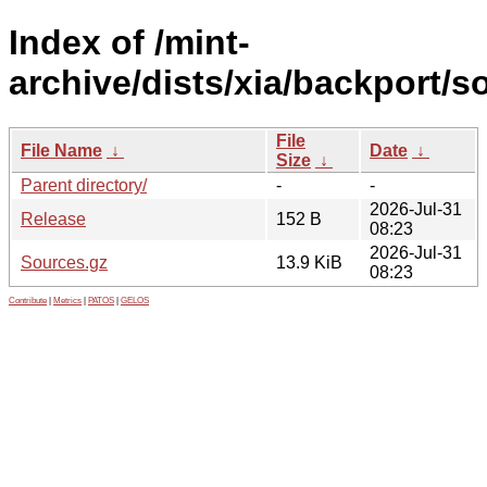
Index of /mint-
archive/dists/xia/backport/s
File
File Name
↓
Date
↓
Size
↓
Parent directory/
-
-
2026-Jul-31
Release
152 B
08:23
2026-Jul-31
Sources.gz
13.9 KiB
08:23
Contribute
|
Metrics
|
PATOS
|
GELOS