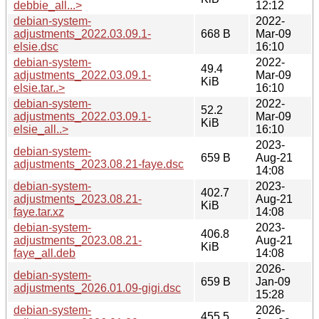
debbie_all...>
12:12
debian-system-
2022-
adjustments_2022.03.09.1-
668 B
Mar-09
elsie.dsc
16:10
debian-system-
2022-
49.4
adjustments_2022.03.09.1-
Mar-09
KiB
elsie.tar..>
16:10
debian-system-
2022-
52.2
adjustments_2022.03.09.1-
Mar-09
KiB
elsie_all..>
16:10
2023-
debian-system-
659 B
Aug-21
adjustments_2023.08.21-faye.dsc
14:08
debian-system-
2023-
402.7
adjustments_2023.08.21-
Aug-21
KiB
faye.tar.xz
14:08
debian-system-
2023-
406.8
adjustments_2023.08.21-
Aug-21
KiB
faye_all.deb
14:08
2026-
debian-system-
659 B
Jan-09
adjustments_2026.01.09-gigi.dsc
15:28
debian-system-
2026-
455.5