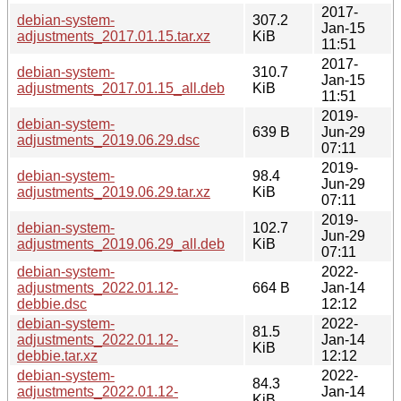
2017-
debian-system-
307.2
Jan-15
adjustments_2017.01.15.tar.xz
KiB
11:51
2017-
debian-system-
310.7
Jan-15
adjustments_2017.01.15_all.deb
KiB
11:51
2019-
debian-system-
639 B
Jun-29
adjustments_2019.06.29.dsc
07:11
2019-
debian-system-
98.4
Jun-29
adjustments_2019.06.29.tar.xz
KiB
07:11
2019-
debian-system-
102.7
Jun-29
adjustments_2019.06.29_all.deb
KiB
07:11
debian-system-
2022-
adjustments_2022.01.12-
664 B
Jan-14
debbie.dsc
12:12
debian-system-
2022-
81.5
adjustments_2022.01.12-
Jan-14
KiB
debbie.tar.xz
12:12
debian-system-
2022-
84.3
adjustments_2022.01.12-
Jan-14
KiB