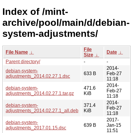
Index of /mint-
archive/pool/main/d/debian-
system-adjustments/
File
File Name
↓
Date
↓
Size
↓
Parent directory/
-
-
2014-
debian-system-
633 B
Feb-27
adjustments_2014.02.27.1.dsc
11:18
2014-
debian-system-
471.6
Feb-27
adjustments_2014.02.27.1.tar.gz
KiB
11:18
2014-
debian-system-
371.4
Feb-27
adjustments_2014.02.27.1_all.deb
KiB
11:18
2017-
debian-system-
639 B
Jan-15
adjustments_2017.01.15.dsc
11:51