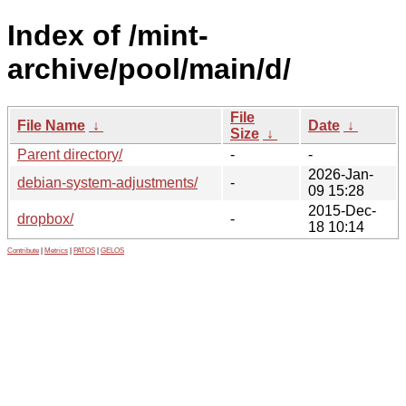
Index of /mint-
archive/pool/main/d/
File
File Name
↓
Date
↓
Size
↓
Parent directory/
-
-
2026-Jan-
debian-system-adjustments/
-
09 15:28
2015-Dec-
dropbox/
-
18 10:14
Contribute
|
Metrics
|
PATOS
|
GELOS