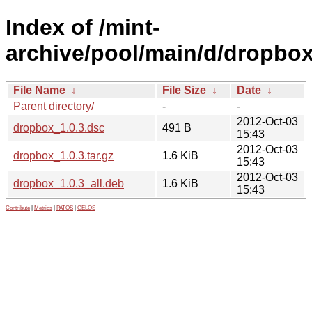
Index of /mint-
archive/pool/main/d/dropbox
File Name
↓
File Size
↓
Date
↓
Parent directory/
-
-
2012-Oct-03
dropbox_1.0.3.dsc
491 B
15:43
2012-Oct-03
dropbox_1.0.3.tar.gz
1.6 KiB
15:43
2012-Oct-03
dropbox_1.0.3_all.deb
1.6 KiB
15:43
Contribute
|
Metrics
|
PATOS
|
GELOS