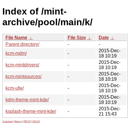
Index of /mint-
archive/pool/main/k/
File Name
↓
File Size
↓
Date
↓
Parent directory/
-
-
2015-Dec-
kcm-mdm/
-
18 10:19
2015-Dec-
kcm-mintdrivers/
-
18 10:19
2015-Dec-
kcm-mintsources/
-
18 10:19
2015-Dec-
kcm-ufw/
-
18 10:19
2015-Dec-
kdm-theme-mint-kde/
-
18 10:19
2015-Dec-
ksplash-theme-mint-kde/
-
21 15:43
Contribute
|
Metrics
|
PATOS
|
GELOS