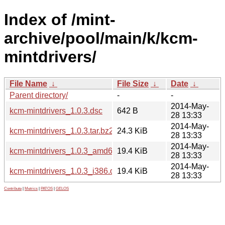
Index of /mint-
archive/pool/main/k/kcm-
mintdrivers/
File Name
↓
File Size
↓
Date
↓
Parent directory/
-
-
2014-May-
kcm-mintdrivers_1.0.3.dsc
642 B
28 13:33
2014-May-
kcm-mintdrivers_1.0.3.tar.bz2
24.3 KiB
28 13:33
2014-May-
kcm-mintdrivers_1.0.3_amd64.deb
19.4 KiB
28 13:33
2014-May-
kcm-mintdrivers_1.0.3_i386.deb
19.4 KiB
28 13:33
Contribute
|
Metrics
|
PATOS
|
GELOS