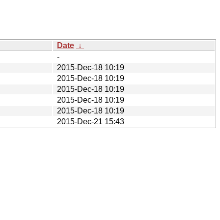
Date
↓
-
2015-Dec-18 10:19
2015-Dec-18 10:19
2015-Dec-18 10:19
2015-Dec-18 10:19
2015-Dec-18 10:19
2015-Dec-21 15:43