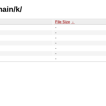
main/k/
File Size
↓
-
-
-
-
-
-
-