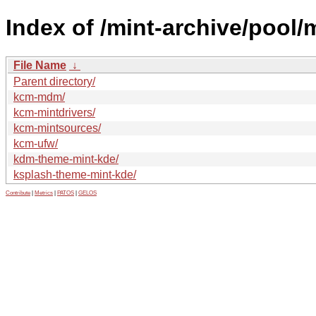
Index of /mint-archive/pool/
File Name
↓
Parent directory/
kcm-mdm/
kcm-mintdrivers/
kcm-mintsources/
kcm-ufw/
kdm-theme-mint-kde/
ksplash-theme-mint-kde/
Contribute
|
Metrics
|
PATOS
|
GELOS