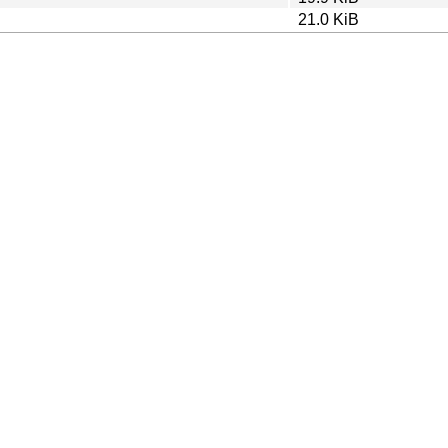
21.0 KiB