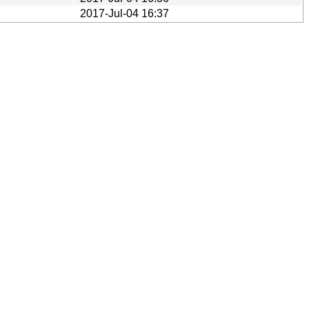
2017-Jul-04 16:37