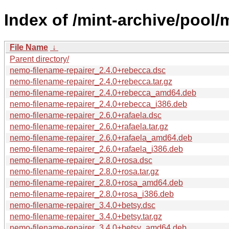
Index of /mint-archive/pool/
File Name
↓
Parent directory/
nemo-filename-repairer_2.4.0+rebecca.dsc
nemo-filename-repairer_2.4.0+rebecca.tar.gz
nemo-filename-repairer_2.4.0+rebecca_amd64.deb
nemo-filename-repairer_2.4.0+rebecca_i386.deb
nemo-filename-repairer_2.6.0+rafaela.dsc
nemo-filename-repairer_2.6.0+rafaela.tar.gz
nemo-filename-repairer_2.6.0+rafaela_amd64.deb
nemo-filename-repairer_2.6.0+rafaela_i386.deb
nemo-filename-repairer_2.8.0+rosa.dsc
nemo-filename-repairer_2.8.0+rosa.tar.gz
nemo-filename-repairer_2.8.0+rosa_amd64.deb
nemo-filename-repairer_2.8.0+rosa_i386.deb
nemo-filename-repairer_3.4.0+betsy.dsc
nemo-filename-repairer_3.4.0+betsy.tar.gz
nemo-filename-repairer_3.4.0+betsy_amd64.deb