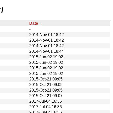
/
Date
↓
-
2014-Nov-01 18:42
2014-Nov-01 18:42
2014-Nov-01 18:42
2014-Nov-01 18:44
2015-Jun-02 19:02
2015-Jun-02 19:02
2015-Jun-02 19:02
2015-Jun-02 19:02
2015-Oct-21 09:05
2015-Oct-21 09:05
2015-Oct-21 09:05
2015-Oct-21 09:07
2017-Jul-04 16:36
2017-Jul-04 16:36
2017-Jul-04 16:36