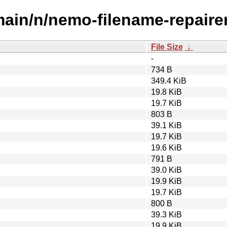
main/n/nemo-filename-repairer
File Size
↓
-
734 B
349.4 KiB
19.8 KiB
19.7 KiB
803 B
39.1 KiB
19.7 KiB
19.6 KiB
791 B
39.0 KiB
19.9 KiB
19.7 KiB
800 B
39.3 KiB
19.9 KiB