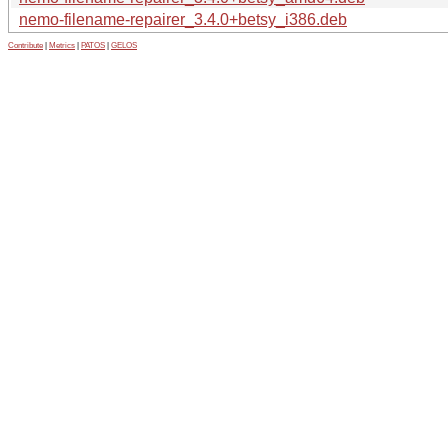
nemo-filename-repairer_3.4.0+betsy_i386.deb
Contribute
|
Metrics
|
PATOS
|
GELOS