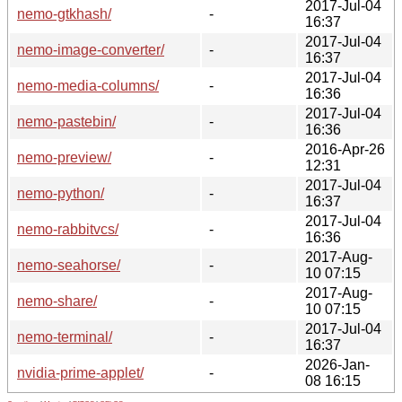
2017-Jul-04
nemo-gtkhash/
-
16:37
2017-Jul-04
nemo-image-converter/
-
16:37
2017-Jul-04
nemo-media-columns/
-
16:36
2017-Jul-04
nemo-pastebin/
-
16:36
2016-Apr-26
nemo-preview/
-
12:31
2017-Jul-04
nemo-python/
-
16:37
2017-Jul-04
nemo-rabbitvcs/
-
16:36
2017-Aug-
nemo-seahorse/
-
10 07:15
2017-Aug-
nemo-share/
-
10 07:15
2017-Jul-04
nemo-terminal/
-
16:37
2026-Jan-
nvidia-prime-applet/
-
08 16:15