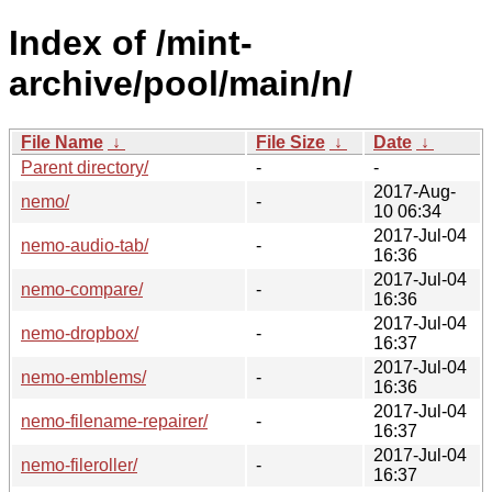
Index of /mint-
archive/pool/main/n/
File Name
↓
File Size
↓
Date
↓
Parent directory/
-
-
2017-Aug-
nemo/
-
10 06:34
2017-Jul-04
nemo-audio-tab/
-
16:36
2017-Jul-04
nemo-compare/
-
16:36
2017-Jul-04
nemo-dropbox/
-
16:37
2017-Jul-04
nemo-emblems/
-
16:36
2017-Jul-04
nemo-filename-repairer/
-
16:37
2017-Jul-04
nemo-fileroller/
-
16:37