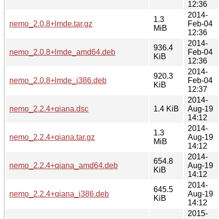
12:36
2014-
1.3
nemo_2.0.8+lmde.tar.gz
Feb-04
MiB
12:36
2014-
936.4
nemo_2.0.8+lmde_amd64.deb
Feb-04
KiB
12:36
2014-
920.3
nemo_2.0.8+lmde_i386.deb
Feb-04
KiB
12:37
2014-
nemo_2.2.4+qiana.dsc
1.4 KiB
Aug-19
14:12
2014-
1.3
nemo_2.2.4+qiana.tar.gz
Aug-19
MiB
14:12
2014-
654.8
nemo_2.2.4+qiana_amd64.deb
Aug-19
KiB
14:12
2014-
645.5
nemo_2.2.4+qiana_i386.deb
Aug-19
KiB
14:12
2015-