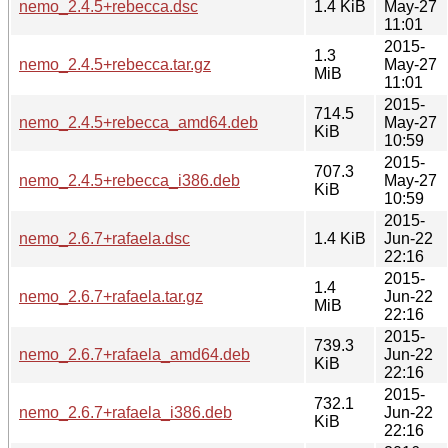
nemo_2.4.5+rebecca.dsc
1.4 KiB
May-27
11:01
2015-
1.3
nemo_2.4.5+rebecca.tar.gz
May-27
MiB
11:01
2015-
714.5
nemo_2.4.5+rebecca_amd64.deb
May-27
KiB
10:59
2015-
707.3
nemo_2.4.5+rebecca_i386.deb
May-27
KiB
10:59
2015-
nemo_2.6.7+rafaela.dsc
1.4 KiB
Jun-22
22:16
2015-
1.4
nemo_2.6.7+rafaela.tar.gz
Jun-22
MiB
22:16
2015-
739.3
nemo_2.6.7+rafaela_amd64.deb
Jun-22
KiB
22:16
2015-
732.1
nemo_2.6.7+rafaela_i386.deb
Jun-22
KiB
22:16