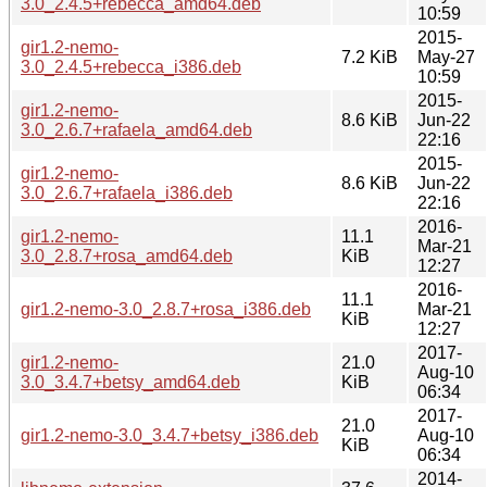
3.0_2.4.5+rebecca_amd64.deb
10:59
2015-
gir1.2-nemo-
7.2 KiB
May-27
3.0_2.4.5+rebecca_i386.deb
10:59
2015-
gir1.2-nemo-
8.6 KiB
Jun-22
3.0_2.6.7+rafaela_amd64.deb
22:16
2015-
gir1.2-nemo-
8.6 KiB
Jun-22
3.0_2.6.7+rafaela_i386.deb
22:16
2016-
gir1.2-nemo-
11.1
Mar-21
3.0_2.8.7+rosa_amd64.deb
KiB
12:27
2016-
11.1
gir1.2-nemo-3.0_2.8.7+rosa_i386.deb
Mar-21
KiB
12:27
2017-
gir1.2-nemo-
21.0
Aug-10
3.0_3.4.7+betsy_amd64.deb
KiB
06:34
2017-
21.0
gir1.2-nemo-3.0_3.4.7+betsy_i386.deb
Aug-10
KiB
06:34
2014-