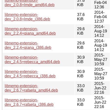
libnemo-extension-
37.6
Feb-04
dev_2.0.8+lmde_amd64.deb
KiB
12:36
2014-
libnemo-extension-
37.6
Feb-04
dev_2.0.8+lmde_i386.deb
KiB
12:37
2014-
libnemo-extension-
29.6
Aug-19
dev_2.2.4+qiana_amd64.deb
KiB
14:12
2014-
libnemo-extension-
29.6
Aug-19
dev_2.2.4+qiana_i386.deb
KiB
14:12
2015-
libnemo-extension-
30.9
May-27
dev_2.4.5+rebecca_amd64.deb
KiB
10:59
2015-
libnemo-extension-
30.9
May-27
dev_2.4.5+rebecca_i386.deb
KiB
10:59
2015-
libnemo-extension-
33.0
Jun-22
dev_2.6.7+rafaela_amd64.deb
KiB
22:16
2015-
libnemo-extension-
33.0
Jun-22
dev_2.6.7+rafaela_i386.deb
KiB
22:16