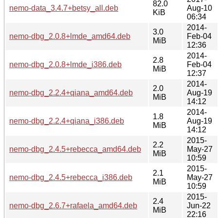
82.0
nemo-data_3.4.7+betsy_all.deb
Aug-10
KiB
06:34
2014-
3.0
nemo-dbg_2.0.8+lmde_amd64.deb
Feb-04
MiB
12:36
2014-
2.8
nemo-dbg_2.0.8+lmde_i386.deb
Feb-04
MiB
12:37
2014-
2.0
nemo-dbg_2.2.4+qiana_amd64.deb
Aug-19
MiB
14:12
2014-
1.8
nemo-dbg_2.2.4+qiana_i386.deb
Aug-19
MiB
14:12
2015-
2.2
nemo-dbg_2.4.5+rebecca_amd64.deb
May-27
MiB
10:59
2015-
2.1
nemo-dbg_2.4.5+rebecca_i386.deb
May-27
MiB
10:59
2015-
2.4
nemo-dbg_2.6.7+rafaela_amd64.deb
Jun-22
MiB
22:16