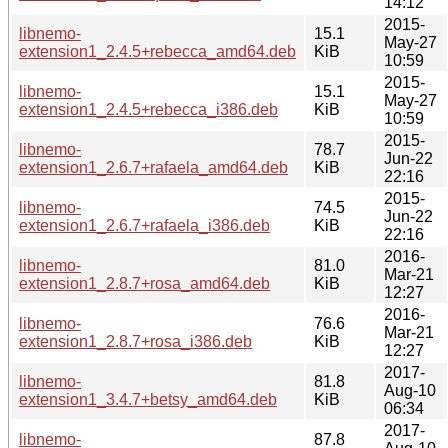
14:12
2015-
libnemo-
15.1
May-27
extension1_2.4.5+rebecca_amd64.deb
KiB
10:59
2015-
libnemo-
15.1
May-27
extension1_2.4.5+rebecca_i386.deb
KiB
10:59
2015-
libnemo-
78.7
Jun-22
extension1_2.6.7+rafaela_amd64.deb
KiB
22:16
2015-
libnemo-
74.5
Jun-22
extension1_2.6.7+rafaela_i386.deb
KiB
22:16
2016-
libnemo-
81.0
Mar-21
extension1_2.8.7+rosa_amd64.deb
KiB
12:27
2016-
libnemo-
76.6
Mar-21
extension1_2.8.7+rosa_i386.deb
KiB
12:27
2017-
libnemo-
81.8
Aug-10
extension1_3.4.7+betsy_amd64.deb
KiB
06:34
2017-
libnemo-
87.8