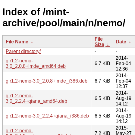
Index of /mint-
archive/pool/main/n/nemo/
File
File Name
↓
Date
↓
Size
↓
Parent directory/
-
-
2014-
gir1.2-nemo-
6.7 KiB
Feb-04
3.0_2.0.8+lmde_amd64.deb
12:36
2014-
gir1.2-nemo-3.0_2.0.8+lmde_i386.deb
6.7 KiB
Feb-04
12:37
2014-
gir1.2-nemo-
6.5 KiB
Aug-19
3.0_2.2.4+qiana_amd64.deb
14:12
2014-
gir1.2-nemo-3.0_2.2.4+qiana_i386.deb
6.5 KiB
Aug-19
14:12
2015-
gir1.2-nemo-
7.2 KiB
May-27