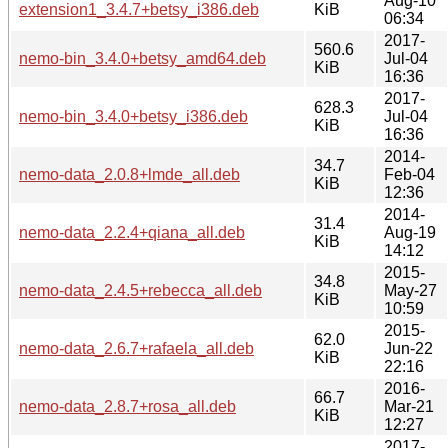
Aug-10
extension1_3.4.7+betsy_i386.deb
KiB
06:34
2017-
560.6
nemo-bin_3.4.0+betsy_amd64.deb
Jul-04
KiB
16:36
2017-
628.3
nemo-bin_3.4.0+betsy_i386.deb
Jul-04
KiB
16:36
2014-
34.7
nemo-data_2.0.8+lmde_all.deb
Feb-04
KiB
12:36
2014-
31.4
nemo-data_2.2.4+qiana_all.deb
Aug-19
KiB
14:12
2015-
34.8
nemo-data_2.4.5+rebecca_all.deb
May-27
KiB
10:59
2015-
62.0
nemo-data_2.6.7+rafaela_all.deb
Jun-22
KiB
22:16
2016-
66.7
nemo-data_2.8.7+rosa_all.deb
Mar-21
KiB
12:27
2017-