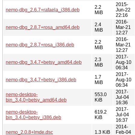
2015-
2.2
nemo-dbg_2.6.7+rafaela_i386.deb
Jun-22
MiB
22:16
2016-
2.4
nemo-dbg_2.8.7+rosa_amd64.deb
Mar-21
MiB
12:27
2016-
2.2
nemo-dbg_2.8.7+rosa_i386.deb
Mar-21
MiB
12:27
2017-
2.3
nemo-dbg_3.4.7+betsy_amd64.deb
Aug-10
MiB
06:34
2017-
1.7
nemo-dbg_3.4.7+betsy_i386.deb
Aug-10
MiB
06:34
2017-
nemo-desktop-
553.0
Jul-04
bin_3.4.0+betsy_amd64.deb
KiB
16:36
2017-
nemo-desktop-
619.2
Jul-04
bin_3.4.0+betsy_i386.deb
KiB
16:37
2014-
nemo_2.0.8+lmde.dsc
1.3 KiB
Feb-04