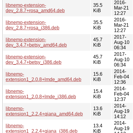
2016-
libnemo-extension-
35.5
Mar-21
dev_2.8.7+rosa_amd64.deb
KiB
12:27
2016-
libnemo-extension-
35.5
Mar-21
dev_2.8.7+rosa_i386.deb
KiB
12:27
2017-
libnemo-extension-
45.7
Aug-10
dev_3.4.7+betsy_amd64.deb
KiB
06:34
2017-
libnemo-extension-
45.7
Aug-10
dev_3.4.7+betsy_i386.deb
KiB
06:34
2014-
libnemo-
15.6
Feb-04
extension1_2.0.8+lmde_amd64.deb
KiB
12:36
2014-
libnemo-
15.4
Feb-04
extension1_2.0.8+lmde_i386.deb
KiB
12:37
2014-
libnemo-
13.6
Aug-19
extension1_2.2.4+qiana_amd64.deb
KiB
14:12
2014-
libnemo-
13.4
Aug-19
extension1_2.2.4+qiana_i386.deb
KiB