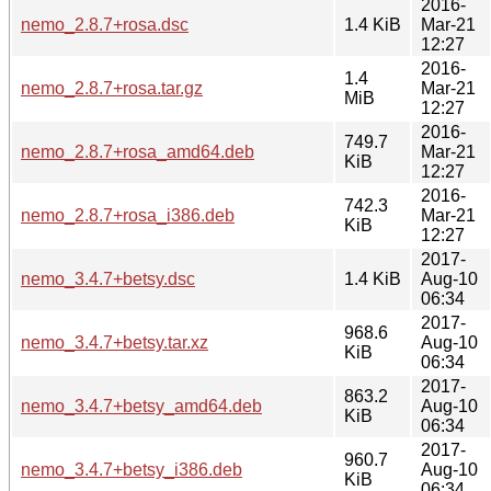
2016-
nemo_2.8.7+rosa.dsc
1.4 KiB
Mar-21
12:27
2016-
1.4
nemo_2.8.7+rosa.tar.gz
Mar-21
MiB
12:27
2016-
749.7
nemo_2.8.7+rosa_amd64.deb
Mar-21
KiB
12:27
2016-
742.3
nemo_2.8.7+rosa_i386.deb
Mar-21
KiB
12:27
2017-
nemo_3.4.7+betsy.dsc
1.4 KiB
Aug-10
06:34
2017-
968.6
nemo_3.4.7+betsy.tar.xz
Aug-10
KiB
06:34
2017-
863.2
nemo_3.4.7+betsy_amd64.deb
Aug-10
KiB
06:34
2017-
960.7
nemo_3.4.7+betsy_i386.deb
Aug-10
KiB
06:34