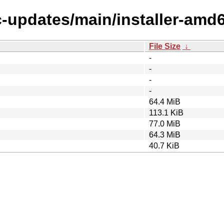
c-updates/main/installer-amd
File Size
↓
-
-
-
-
64.4 MiB
113.1 KiB
77.0 MiB
64.3 MiB
40.7 KiB