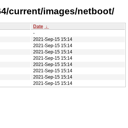
64/current/images/netboot/
Date
↓
-
2021-Sep-15 15:14
2021-Sep-15 15:14
2021-Sep-15 15:14
2021-Sep-15 15:14
2021-Sep-15 15:14
2021-Sep-15 15:14
2021-Sep-15 15:14
2021-Sep-15 15:14