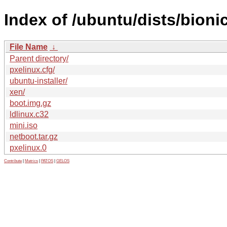
Index of /ubuntu/dists/bioni
File Name
↓
Parent directory/
pxelinux.cfg/
ubuntu-installer/
xen/
boot.img.gz
ldlinux.c32
mini.iso
netboot.tar.gz
pxelinux.0
Contribute
|
Metrics
|
PATOS
|
GELOS