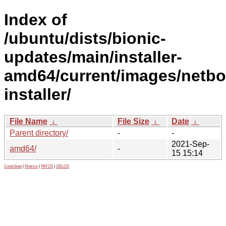
Index of
/ubuntu/dists/bionic-
updates/main/installer-
amd64/current/images/netbo
installer/
File Name
↓
File Size
↓
Date
↓
Parent directory/
-
-
2021-Sep-
amd64/
-
15 15:14
Contribute
|
Metrics
|
PATOS
|
GELOS