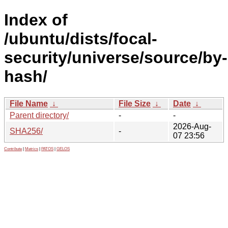
Index of
/ubuntu/dists/focal-
security/universe/source/by-
hash/
File Name
↓
File Size
↓
Date
↓
Parent directory/
-
-
2026-Aug-
SHA256/
-
07 23:56
Contribute
|
Metrics
|
PATOS
|
GELOS