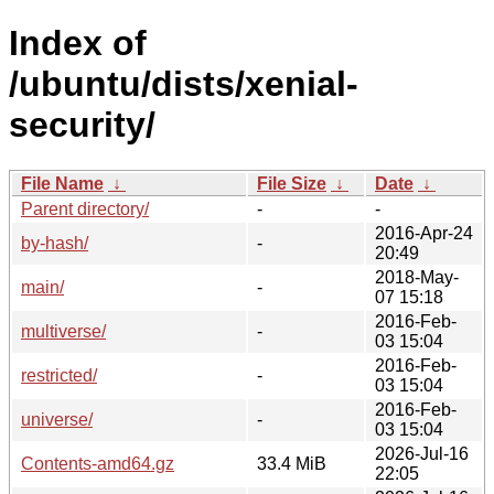
Index of
/ubuntu/dists/xenial-
security/
File Name
↓
File Size
↓
Date
↓
Parent directory/
-
-
2016-Apr-24
by-hash/
-
20:49
2018-May-
main/
-
07 15:18
2016-Feb-
multiverse/
-
03 15:04
2016-Feb-
restricted/
-
03 15:04
2016-Feb-
universe/
-
03 15:04
2026-Jul-16
Contents-amd64.gz
33.4 MiB
22:05