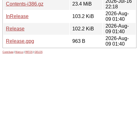
2026-Jul-16
Contents-i386.gz
23.4 MiB
22:18
2026-Aug-
InRelease
103.2 KiB
09 01:40
2026-Aug-
Release
102.2 KiB
09 01:40
2026-Aug-
Release.gpg
963 B
09 01:40
Contribute
|
Metrics
|
PATOS
|
GELOS