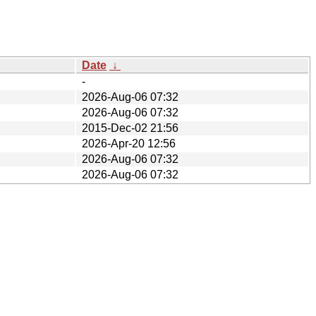
Date
↓
-
2026-Aug-06 07:32
2026-Aug-06 07:32
2015-Dec-02 21:56
2026-Apr-20 12:56
2026-Aug-06 07:32
2026-Aug-06 07:32