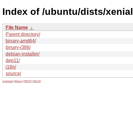
Index of /ubuntu/dists/xenial
File Name
↓
Parent directory/
binary-amd64/
binary-i386/
debian-installer/
dep11/
i18n/
source/
Contribute
|
Metrics
|
PATOS
|
GELOS