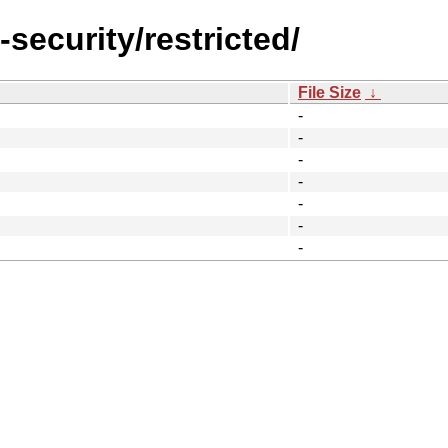
-security/restricted/
File Size
↓
-
-
-
-
-
-
-