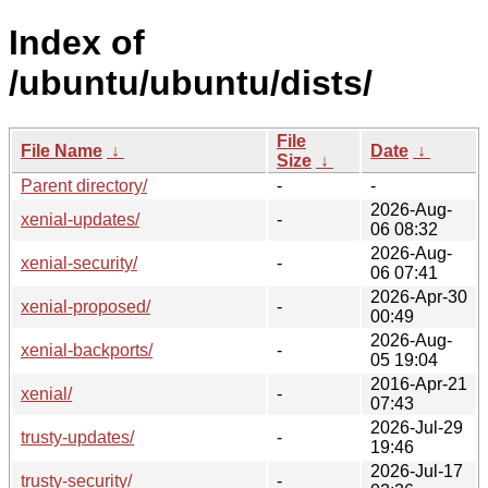
Index of
/ubuntu/ubuntu/dists/
File
File Name
↓
Date
↓
Size
↓
Parent directory/
-
-
2026-Aug-
xenial-updates/
-
06 08:32
2026-Aug-
xenial-security/
-
06 07:41
2026-Apr-30
xenial-proposed/
-
00:49
2026-Aug-
xenial-backports/
-
05 19:04
2016-Apr-21
xenial/
-
07:43
2026-Jul-29
trusty-updates/
-
19:46
2026-Jul-17
trusty-security/
-