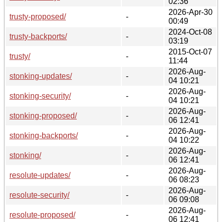
02:36
2026-Apr-30
trusty-proposed/
-
00:49
2024-Oct-08
trusty-backports/
-
03:19
2015-Oct-07
trusty/
-
11:44
2026-Aug-
stonking-updates/
-
04 10:21
2026-Aug-
stonking-security/
-
04 10:21
2026-Aug-
stonking-proposed/
-
06 12:41
2026-Aug-
stonking-backports/
-
04 10:22
2026-Aug-
stonking/
-
06 12:41
2026-Aug-
resolute-updates/
-
06 08:23
2026-Aug-
resolute-security/
-
06 09:08
2026-Aug-
resolute-proposed/
-
06 12:41