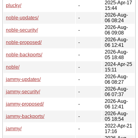
2025-Apr-17
plucky/
-
15:44
2026-Aug-
noble-updates/
-
06 08:24
2026-Aug-
noble-security/
-
06 09:08
2026-Aug-
noble-proposed/
-
06 12:41
2026-Aug-
noble-backports/
-
05 18:48
2024-Apr-25
noble/
-
15:11
2026-Aug-
jammy-updates/
-
06 08:27
2026-Aug-
jammy-security/
-
06 07:37
2026-Aug-
jammy-proposed/
-
06 12:41
2026-Aug-
jammy-backports/
-
05 18:54
2022-Apr-21
jammy/
-
17:16