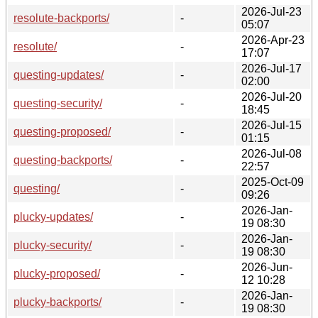
2026-Jul-23
resolute-backports/
-
05:07
2026-Apr-23
resolute/
-
17:07
2026-Jul-17
questing-updates/
-
02:00
2026-Jul-20
questing-security/
-
18:45
2026-Jul-15
questing-proposed/
-
01:15
2026-Jul-08
questing-backports/
-
22:57
2025-Oct-09
questing/
-
09:26
2026-Jan-
plucky-updates/
-
19 08:30
2026-Jan-
plucky-security/
-
19 08:30
2026-Jun-
plucky-proposed/
-
12 10:28
2026-Jan-
plucky-backports/
-
19 08:30