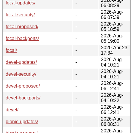
2026-Aug-
focal-updates/
-
06 08:29
2026-Aug-
focal-security/
-
06 07:39
2026-Aug-
focal-proposed/
-
05 18:59
2026-Aug-
focal-backports/
-
05 19:00
2020-Apr-23
focal/
-
17:34
2026-Aug-
devel-updates/
-
04 10:21
2026-Aug-
devel-security/
-
04 10:21
2026-Aug-
devel-proposed/
-
06 12:41
2026-Aug-
devel-backports/
-
04 10:22
2026-Aug-
devel/
-
06 12:41
2026-Aug-
bionic-updates/
-
06 08:31
2026-Aug-