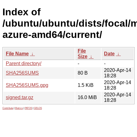
Index of
/ubuntu/ubuntu/dists/focal/m
azure-amd64/current/
File
File Name
↓
Date
↓
Size
↓
Parent directory/
-
-
2020-Apr-14
SHA256SUMS
80 B
18:28
2020-Apr-14
SHA256SUMS.gpg
1.5 KiB
18:28
2020-Apr-14
signed.tar.gz
16.0 MiB
18:28
Contribute
|
Metrics
|
PATOS
|
GELOS