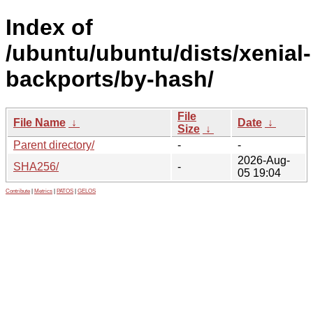
Index of
/ubuntu/ubuntu/dists/xenial-
backports/by-hash/
File
File Name
↓
Date
↓
Size
↓
Parent directory/
-
-
2026-Aug-
SHA256/
-
05 19:04
Contribute
|
Metrics
|
PATOS
|
GELOS