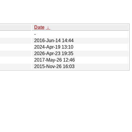
Date
↓
-
2016-Jun-14 14:44
2024-Apr-19 13:10
2026-Apr-23 19:35
2017-May-26 12:46
2015-Nov-26 16:03