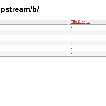
upstream/b/
File Size
↓
-
-
-
-
-
-