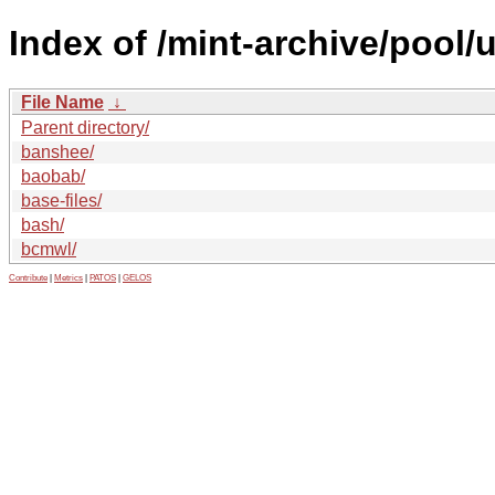
Index of /mint-archive/pool/
File Name
↓
Parent directory/
banshee/
baobab/
base-files/
bash/
bcmwl/
Contribute
|
Metrics
|
PATOS
|
GELOS